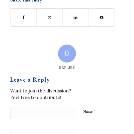
0
REPLIES
Leave a Reply
Want to join the discussion?
Feel free to contribute!
*
Name