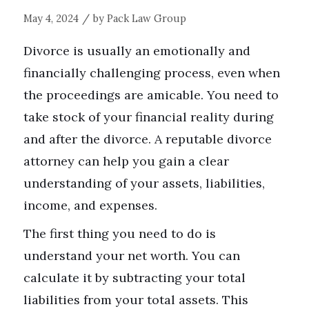
/
May 4, 2024
by
Pack Law Group
Divorce is usually an emotionally and
financially challenging process, even when
the proceedings are amicable. You need to
take stock of your financial reality during
and after the divorce. A reputable divorce
attorney can help you gain a clear
understanding of your assets, liabilities,
income, and expenses.
The first thing you need to do is
understand your net worth. You can
calculate it by subtracting your total
liabilities from your total assets. This