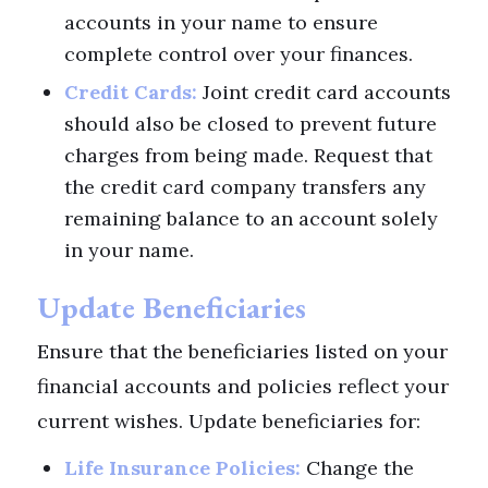
accounts in your name to ensure
complete control over your finances.
Credit Cards:
Joint credit card accounts
should also be closed to prevent future
charges from being made. Request that
the credit card company transfers any
remaining balance to an account solely
in your name.
Update Beneficiaries
Ensure that the beneficiaries listed on your
financial accounts and policies reflect your
current wishes. Update beneficiaries for:
Life Insurance Policies:
Change the