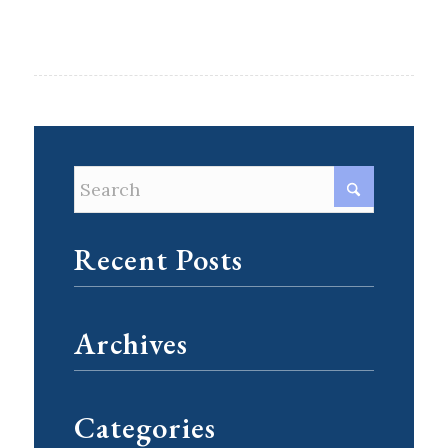
Recent Posts
Archives
Categories