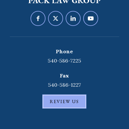
PACK LAW GROUP
Phone
540-586-7225
Fax
540-586-1227
REVIEW US