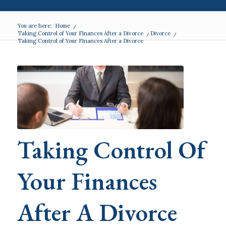
You are here:
Home
/
Taking Control of Your Finances After a Divorce
/
Divorce
/
Taking Control of Your Finances After a Divorce
Taking Control Of
Your Finances
After A Divorce