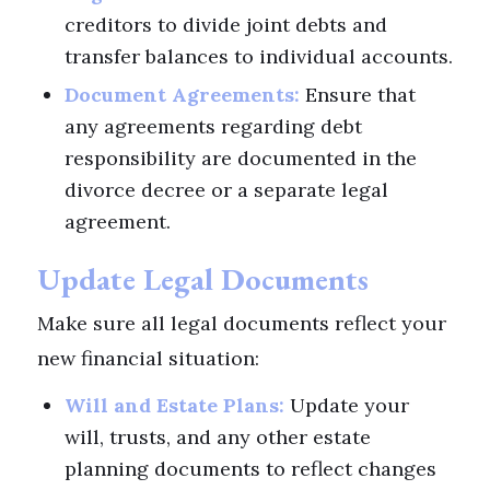
creditors to divide joint debts and
transfer balances to individual accounts.
Document Agreements:
Ensure that
any agreements regarding debt
responsibility are documented in the
divorce decree or a separate legal
agreement.
Update Legal Documents
Make sure all legal documents reflect your
new financial situation:
Will and Estate Plans:
Update your
will, trusts, and any other estate
planning documents to reflect changes