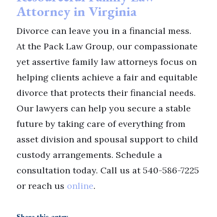
Attorney in Virginia
Divorce can leave you in a financial mess.
At the Pack Law Group, our compassionate
yet assertive family law attorneys focus on
helping clients achieve a fair and equitable
divorce that protects their financial needs.
Our lawyers can help you secure a stable
future by taking care of everything from
asset division and spousal support to child
custody arrangements. Schedule a
consultation today. Call us at 540-586-7225
or reach us
online
.
Share this entry