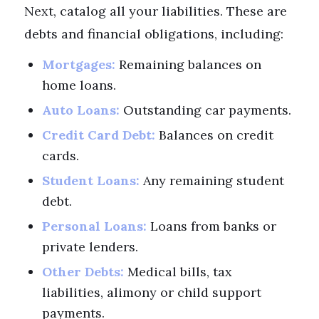
Next, catalog all your liabilities. These are
debts and financial obligations, including:
Mortgages:
Remaining balances on
home loans.
Auto Loans:
Outstanding car payments.
Credit Card Debt:
Balances on credit
cards.
Student Loans:
Any remaining student
debt.
Personal Loans:
Loans from banks or
private lenders.
Other Debts:
Medical bills, tax
liabilities, alimony or child support
payments.