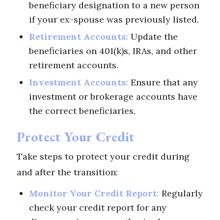
beneficiary designation to a new person
if your ex-spouse was previously listed.
Retirement Accounts:
Update the
beneficiaries on 401(k)s, IRAs, and other
retirement accounts.
Investment Accounts:
Ensure that any
investment or brokerage accounts have
the correct beneficiaries.
Protect Your Credit
Take steps to protect your credit during
and after the transition:
Monitor Your Credit Report:
Regularly
check your credit report for any