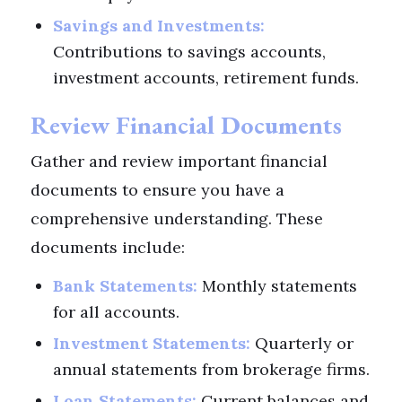
Savings and Investments:
Contributions to savings accounts,
investment accounts, retirement funds.
Review Financial Documents
Gather and review important financial
documents to ensure you have a
comprehensive understanding. These
documents include:
Bank Statements:
Monthly statements
for all accounts.
Investment Statements:
Quarterly or
annual statements from brokerage firms.
Loan Statements:
Current balances and