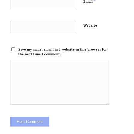
*
Email
Website
Save my name, email, and website in this browser for
the next time I comment.