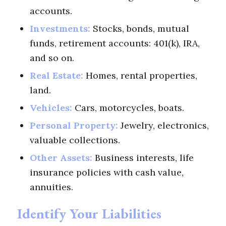
accounts.
Investments:
Stocks, bonds, mutual
funds, retirement accounts: 401(k), IRA,
and so on.
Real Estate:
Homes, rental properties,
land.
Vehicles:
Cars, motorcycles, boats.
Personal Property:
Jewelry, electronics,
valuable collections.
Other Assets:
Business interests, life
insurance policies with cash value,
annuities.
Identify Your Liabilities