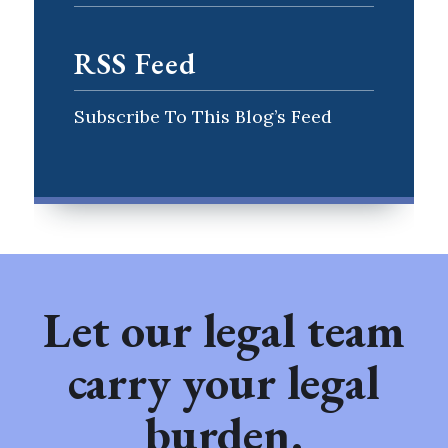
RSS Feed
Subscribe To This Blog’s Feed
Let our legal team
carry your legal
burden.