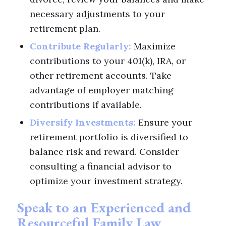
necessary adjustments to your
retirement plan.
Contribute Regularly:
Maximize
contributions to your 401(k), IRA, or
other retirement accounts. Take
advantage of employer matching
contributions if available.
Diversify Investments:
Ensure your
retirement portfolio is diversified to
balance risk and reward. Consider
consulting a financial advisor to
optimize your investment strategy.
Speak to an Experienced and
Resourceful Family Law