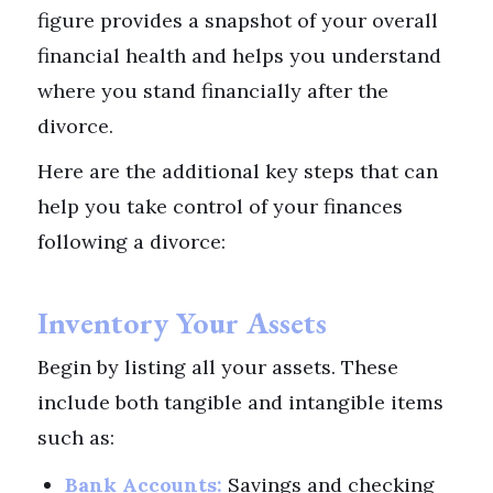
figure provides a snapshot of your overall
financial health and helps you understand
where you stand financially after the
divorce.
Here are the additional key steps that can
help you take control of your finances
following a divorce:
Inventory Your Assets
Begin by listing all your assets. These
include both tangible and intangible items
such as:
Bank Accounts:
Savings and checking