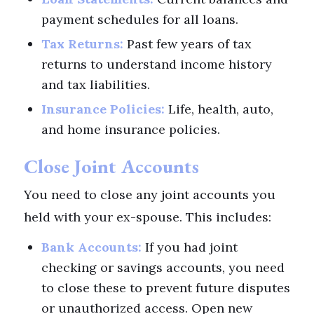
payment schedules for all loans.
Tax Returns:
Past few years of tax
returns to understand income history
and tax liabilities.
Insurance Policies:
Life, health, auto,
and home insurance policies.
Close Joint Accounts
You need to close any joint accounts you
held with your ex-spouse. This includes:
Bank Accounts:
If you had joint
checking or savings accounts, you need
to close these to prevent future disputes
or unauthorized access. Open new