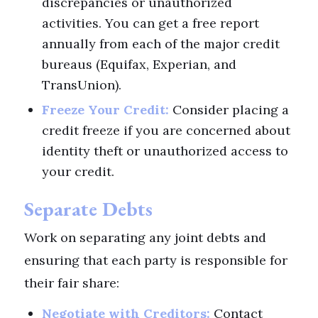
discrepancies or unauthorized
activities. You can get a free report
annually from each of the major credit
bureaus (Equifax, Experian, and
TransUnion).
Freeze Your Credit:
Consider placing a
credit freeze if you are concerned about
identity theft or unauthorized access to
your credit.
Separate Debts
Work on separating any joint debts and
ensuring that each party is responsible for
their fair share:
Negotiate with Creditors:
Contact