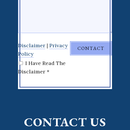
Disclaimer
|
Privacy
Policy
I Have Read The
Disclaimer *
CONTACT US