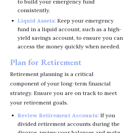
to build your emergency fund
consistently.
Liquid Assets:
Keep your emergency
fund in a liquid account, such as a high-
yield savings account, to ensure you can
access the money quickly when needed.
Plan for Retirement
Retirement planning is a critical
component of your long-term financial
strategy. Ensure you are on track to meet
your retirement goals.
Review Retirement Accounts:
If you
divided retirement accounts during the
divorce, review your balances and make