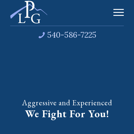
540-586-7225
Aggressive and Experienced
We Fight For You!