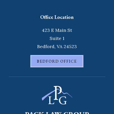
Office Location
423 E Main St
Suite 1
Bedford, VA 24523
BEDFORD OFFICE