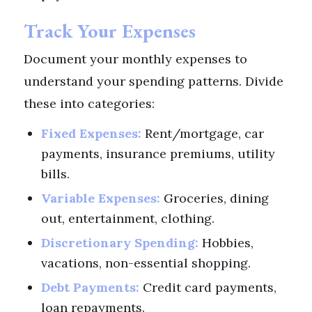
Track Your Expenses
Document your monthly expenses to
understand your spending patterns. Divide
these into categories:
Fixed Expenses:
Rent/mortgage, car
payments, insurance premiums, utility
bills.
Variable Expenses:
Groceries, dining
out, entertainment, clothing.
Discretionary Spending:
Hobbies,
vacations, non-essential shopping.
Debt Payments:
Credit card payments,
loan repayments.