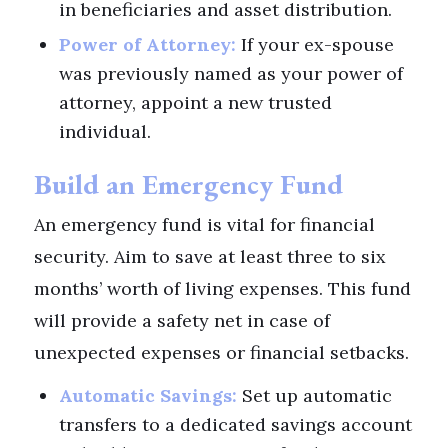
in beneficiaries and asset distribution.
Power of Attorney:
If your ex-spouse
was previously named as your power of
attorney, appoint a new trusted
individual.
Build an Emergency Fund
An emergency fund is vital for financial
security. Aim to save at least three to six
months’ worth of living expenses. This fund
will provide a safety net in case of
unexpected expenses or financial setbacks.
Automatic Savings:
Set up automatic
transfers to a dedicated savings account