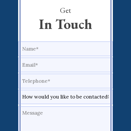
Get
In Touch