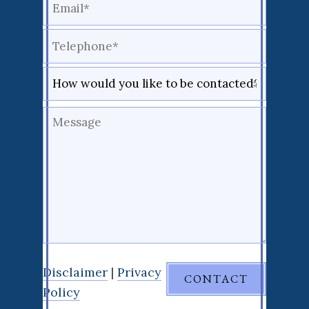
Disclaimer
|
Privacy
Policy