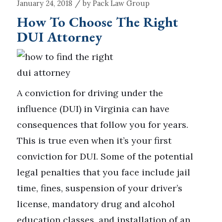
/
January 24, 2018
by
Pack Law Group
How To Choose The Right
DUI Attorney
A conviction for driving under the
influence (DUI) in Virginia can have
consequences that follow you for years.
This is true even when it’s your first
conviction for DUI. Some of the potential
legal penalties that you face include jail
time, fines, suspension of your driver’s
license, mandatory drug and alcohol
education classes, and installation of an