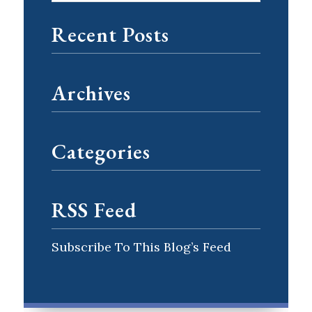
Recent Posts
Archives
Categories
RSS Feed
Subscribe To This Blog’s Feed