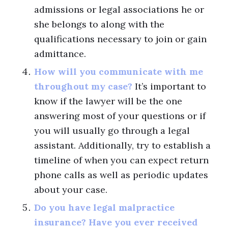
admissions or legal associations he or
she belongs to along with the
qualifications necessary to join or gain
admittance.
How will you communicate with me
throughout my case?
It’s important to
know if the lawyer will be the one
answering most of your questions or if
you will usually go through a legal
assistant. Additionally, try to establish a
timeline of when you can expect return
phone calls as well as periodic updates
about your case.
Do you have legal malpractice
insurance? Have you ever received