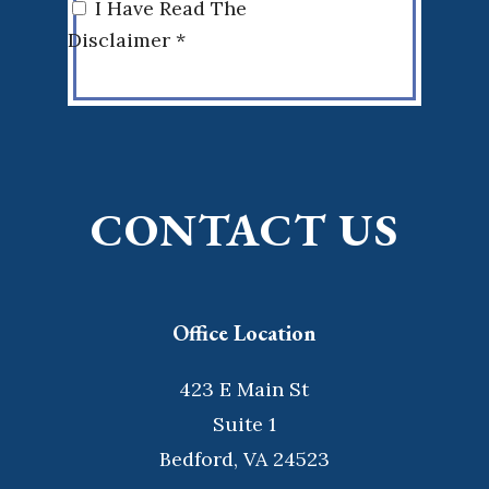
I Have Read The
Disclaimer *
CONTACT US
Office Location
423 E Main St
Suite 1
Bedford, VA 24523