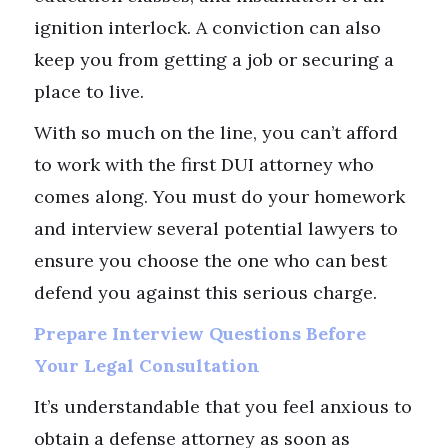
ignition interlock. A conviction can also
keep you from getting a job or securing a
place to live.
With so much on the line, you can’t afford
to work with the first DUI attorney who
comes along. You must do your homework
and interview several potential lawyers to
ensure you choose the one who can best
defend you against this serious charge.
Prepare Interview Questions Before
Your Legal Consultation
It’s understandable that you feel anxious to
obtain a defense attorney as soon as