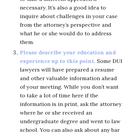
necessary. It’s also a good idea to
inquire about challenges in your case
from the attorney’s perspective and
what he or she would do to address
them.
Please describe your education and
experience up to this point.
Some DUI
lawyers will have prepared a resume
and other valuable information ahead
of your meeting. While you don’t want
to take a lot of time here if the
information is in print, ask the attorney
where he or she received an
undergraduate degree and went to law
school. You can also ask about any bar