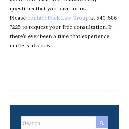
questions that you have for us.
Please
contact Pack Law Group
at 540-586-
7225 to request your free consultation. If
there’s ever been a time that experience
matters, it’s now.