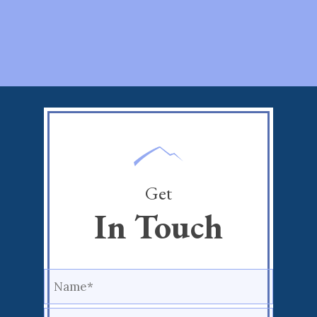
Get
In Touch