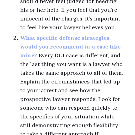
should never feel judged for needing
his or her help. If you feel that you’re
innocent of the charges, it’s important
to feel like your lawyer believes you.
What specific defense strategies
would you recommend in a case like
mine?
Every DUI case is different, and
the last thing you want is a lawyer who
takes the same approach to all of them.
Explain the circumstances that led up
to your arrest and see how the
prospective lawyer responds. Look for
someone who can respond quickly to
the specifics of your situation while
still demonstrating enough flexibility
to take a different approach if