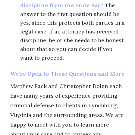
discipline from the State Bar?
The
answer to the first question should be
yes, since this protects both parties in a
legal case. If an attorney has received
discipline, he or she needs to be honest
about that so you can decide if you
want to proceed.
We’re Open to These Questions and More
Matthew Pack and Christopher Dolen each
have many years of experience providing
criminal defense to clients in Lynchburg,
Virginia and the surrounding areas. We are
happy to meet with you to learn more
about your case and to answer any