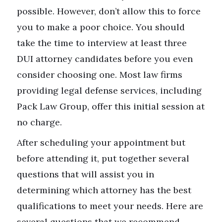
possible. However, don’t allow this to force
you to make a poor choice. You should
take the time to interview at least three
DUI attorney candidates before you even
consider choosing one. Most law firms
providing legal defense services, including
Pack Law Group, offer this initial session at
no charge.
After scheduling your appointment but
before attending it, put together several
questions that will assist you in
determining which attorney has the best
qualifications to meet your needs. Here are
several questions that we recommend