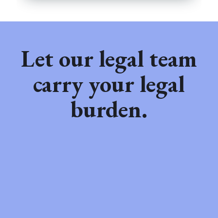
Let our legal team
carry your legal
burden.