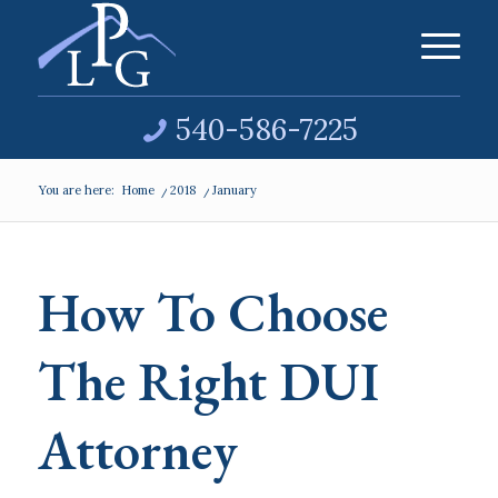
540-586-7225
You are here:
Home
/
2018
/
January
How To Choose
The Right DUI
Attorney