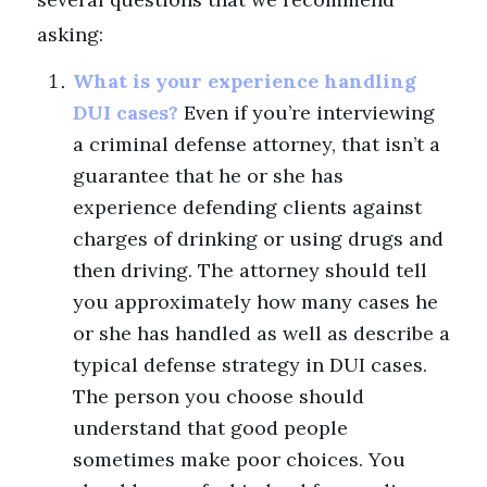
asking:
What is your experience handling
DUI cases?
Even if you’re interviewing
a criminal defense attorney, that isn’t a
guarantee that he or she has
experience defending clients against
charges of drinking or using drugs and
then driving. The attorney should tell
you approximately how many cases he
or she has handled as well as describe a
typical defense strategy in DUI cases.
The person you choose should
understand that good people
sometimes make poor choices. You