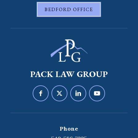
BEDFORD OFFICE
PACK LAW GROUP
Phone