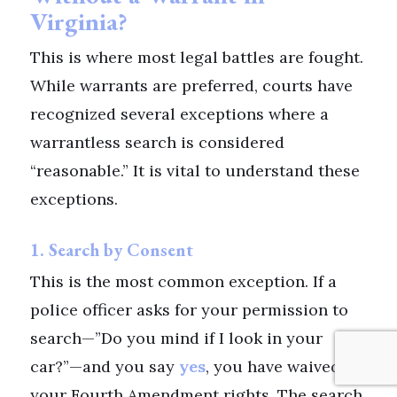
Virginia?
This is where most legal battles are fought.
While warrants are preferred, courts have
recognized several exceptions where a
warrantless search is considered
“reasonable.” It is vital to understand these
exceptions.
1. Search by Consent
This is the most common exception. If a
police officer asks for your permission to
search—”Do you mind if I look in your
car?”—and you say
yes
, you have waived
your Fourth Amendment rights. The search