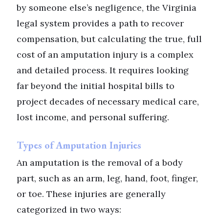
by someone else’s negligence, the Virginia
legal system provides a path to recover
compensation, but calculating the true, full
cost of an amputation injury is a complex
and detailed process. It requires looking
far beyond the initial hospital bills to
project decades of necessary medical care,
lost income, and personal suffering.
Types of Amputation Injuries
An amputation is the removal of a body
part, such as an arm, leg, hand, foot, finger,
or toe. These injuries are generally
categorized in two ways: