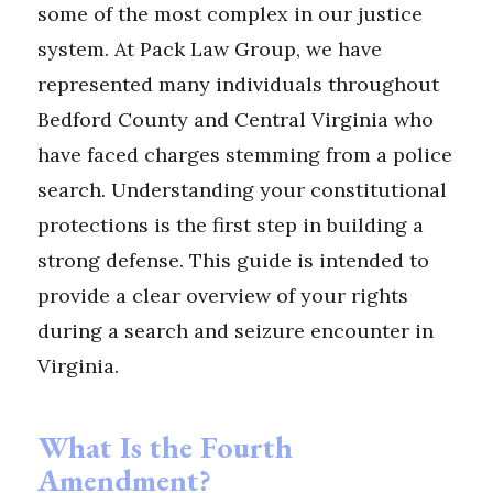
some of the most complex in our justice
system. At Pack Law Group, we have
represented many individuals throughout
Bedford County and Central Virginia who
have faced charges stemming from a police
search. Understanding your constitutional
protections is the first step in building a
strong defense. This guide is intended to
provide a clear overview of your rights
during a search and seizure encounter in
Virginia.
What Is the Fourth
Amendment?