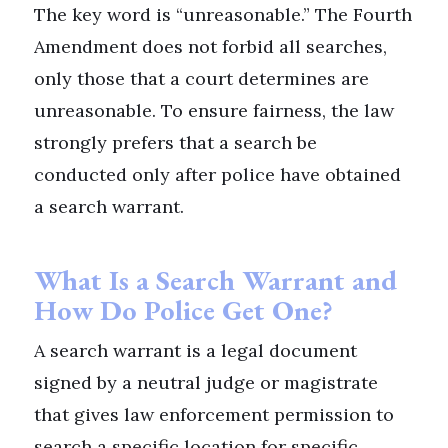
The key word is “unreasonable.” The Fourth
Amendment does not forbid all searches,
only those that a court determines are
unreasonable. To ensure fairness, the law
strongly prefers that a search be
conducted only after police have obtained
a search warrant.
What Is a Search Warrant and
How Do Police Get One?
A search warrant is a legal document
signed by a neutral judge or magistrate
that gives law enforcement permission to
search a specific location for specific