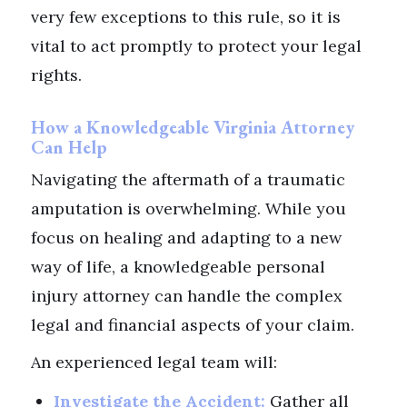
very few exceptions to this rule, so it is
vital to act promptly to protect your legal
rights.
How a Knowledgeable Virginia Attorney
Can Help
Navigating the aftermath of a traumatic
amputation is overwhelming. While you
focus on healing and adapting to a new
way of life, a knowledgeable personal
injury attorney can handle the complex
legal and financial aspects of your claim.
An experienced legal team will:
Investigate the Accident:
Gather all