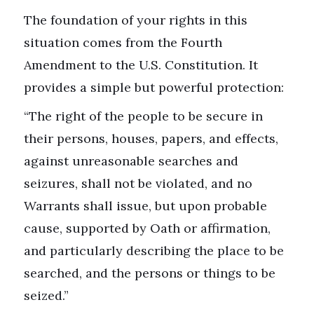
The foundation of your rights in this
situation comes from the Fourth
Amendment to the U.S. Constitution. It
provides a simple but powerful protection:
“The right of the people to be secure in
their persons, houses, papers, and effects,
against unreasonable searches and
seizures, shall not be violated, and no
Warrants shall issue, but upon probable
cause, supported by Oath or affirmation,
and particularly describing the place to be
searched, and the persons or things to be
seized.”