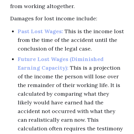
from working altogether.
Damages for lost income include:
Past Lost Wages:
This is the income lost
from the time of the accident until the
conclusion of the legal case.
Future Lost Wages (Diminished
Earning Capacity):
This is a projection
of the income the person will lose over
the remainder of their working life. It is
calculated by comparing what they
likely would have earned had the
accident not occurred with what they
can realistically earn now. This
calculation often requires the testimony