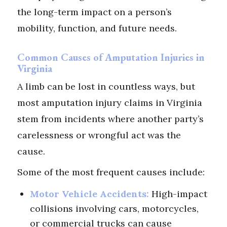
the long-term impact on a person’s
mobility, function, and future needs.
Common Causes of Amputation Injuries in
Virginia
A limb can be lost in countless ways, but
most amputation injury claims in Virginia
stem from incidents where another party’s
carelessness or wrongful act was the
cause.
Some of the most frequent causes include:
Motor Vehicle Accidents:
High-impact
collisions involving cars, motorcycles,
or commercial trucks can cause