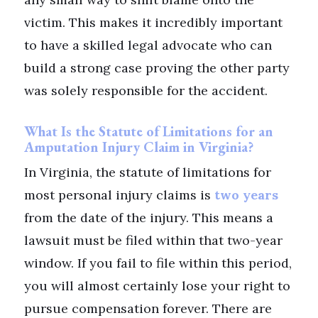
victim. This makes it incredibly important
to have a skilled legal advocate who can
build a strong case proving the other party
was solely responsible for the accident.
What Is the Statute of Limitations for an
Amputation Injury Claim in Virginia?
In Virginia, the statute of limitations for
most personal injury claims is
two years
from the date of the injury. This means a
lawsuit must be filed within that two-year
window. If you fail to file within this period,
you will almost certainly lose your right to
pursue compensation forever. There are