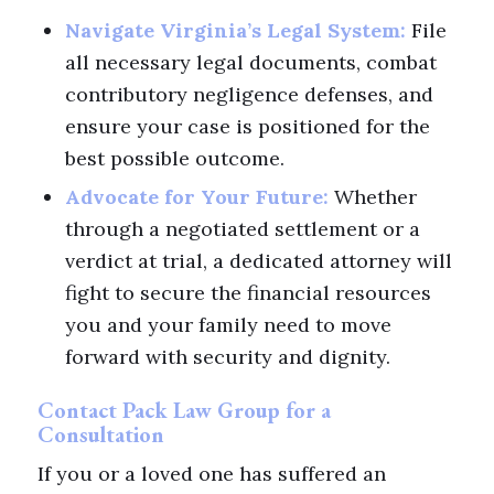
Navigate Virginia’s Legal System:
File
all necessary legal documents, combat
contributory negligence defenses, and
ensure your case is positioned for the
best possible outcome.
Advocate for Your Future:
Whether
through a negotiated settlement or a
verdict at trial, a dedicated attorney will
fight to secure the financial resources
you and your family need to move
forward with security and dignity.
Contact Pack Law Group for a
Consultation
If you or a loved one has suffered an