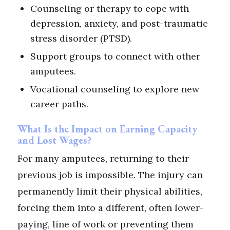
Counseling or therapy to cope with
depression, anxiety, and post-traumatic
stress disorder (PTSD).
Support groups to connect with other
amputees.
Vocational counseling to explore new
career paths.
What Is the Impact on Earning Capacity
and Lost Wages?
For many amputees, returning to their
previous job is impossible. The injury can
permanently limit their physical abilities,
forcing them into a different, often lower-
paying, line of work or preventing them