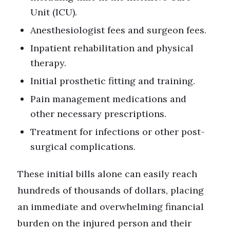
Unit (ICU).
Anesthesiologist fees and surgeon fees.
Inpatient rehabilitation and physical
therapy.
Initial prosthetic fitting and training.
Pain management medications and
other necessary prescriptions.
Treatment for infections or other post-
surgical complications.
These initial bills alone can easily reach
hundreds of thousands of dollars, placing
an immediate and overwhelming financial
burden on the injured person and their