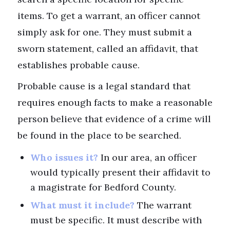
items. To get a warrant, an officer cannot
simply ask for one. They must submit a
sworn statement, called an affidavit, that
establishes probable cause.
Probable cause is a legal standard that
requires enough facts to make a reasonable
person believe that evidence of a crime will
be found in the place to be searched.
Who issues it?
In our area, an officer
would typically present their affidavit to
a magistrate for Bedford County.
What must it include?
The warrant
must be specific. It must describe with