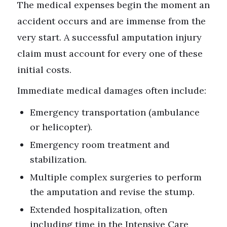
The medical expenses begin the moment an
accident occurs and are immense from the
very start. A successful amputation injury
claim must account for every one of these
initial costs.
Immediate medical damages often include:
Emergency transportation (ambulance
or helicopter).
Emergency room treatment and
stabilization.
Multiple complex surgeries to perform
the amputation and revise the stump.
Extended hospitalization, often
including time in the Intensive Care