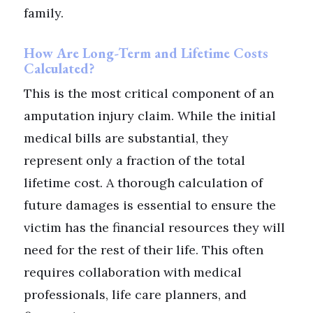
family.
How Are Long-Term and Lifetime Costs
Calculated?
This is the most critical component of an
amputation injury claim. While the initial
medical bills are substantial, they
represent only a fraction of the total
lifetime cost. A thorough calculation of
future damages is essential to ensure the
victim has the financial resources they will
need for the rest of their life. This often
requires collaboration with medical
professionals, life care planners, and