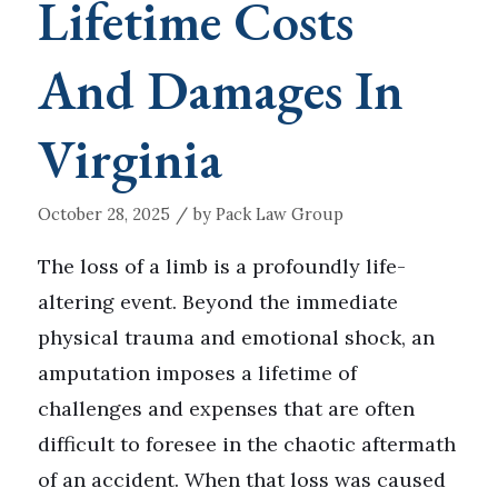
Lifetime Costs
And Damages In
Virginia
/
October 28, 2025
by
Pack Law Group
The loss of a limb is a profoundly life-
altering event. Beyond the immediate
physical trauma and emotional shock, an
amputation imposes a lifetime of
challenges and expenses that are often
difficult to foresee in the chaotic aftermath
of an accident. When that loss was caused