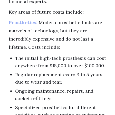
financial experts.
Key areas of future costs include:
Prosthetics:
Modern prosthetic limbs are
marvels of technology, but they are
incredibly expensive and do not last a
lifetime. Costs include:
The initial high-tech prosthesis can cost
anywhere from $15,000 to over $100,000.
Regular replacement every 3 to 5 years
due to wear and tear.
Ongoing maintenance, repairs, and
socket refittings.
Specialized prosthetics for different
activities, such as running or swimming.