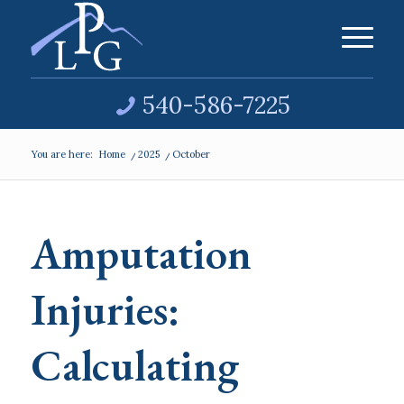
540-586-7225
You are here:
Home
/
2025
/
October
Amputation
Injuries:
Calculating