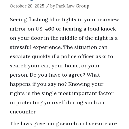
/
October 20, 2025
by
Pack Law Group
Seeing flashing blue lights in your rearview
mirror on US-460 or hearing a loud knock
on your door in the middle of the night is a
stressful experience. The situation can
escalate quickly if a police officer asks to
search your car, your home, or your
person. Do you have to agree? What
happens if you say no? Knowing your
rights is the single most important factor
in protecting yourself during such an
encounter.
The laws governing search and seizure are