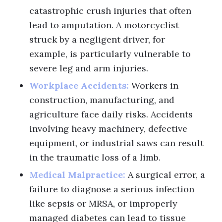
catastrophic crush injuries that often
lead to amputation. A motorcyclist
struck by a negligent driver, for
example, is particularly vulnerable to
severe leg and arm injuries.
Workplace Accidents:
Workers in
construction, manufacturing, and
agriculture face daily risks. Accidents
involving heavy machinery, defective
equipment, or industrial saws can result
in the traumatic loss of a limb.
Medical Malpractice:
A surgical error, a
failure to diagnose a serious infection
like sepsis or MRSA, or improperly
managed diabetes can lead to tissue