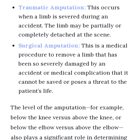
Traumatic Amputation:
This occurs
when a limb is severed during an
accident. The limb may be partially or
completely detached at the scene.
Surgical Amputation:
This is a medical
procedure to remove a limb that has
been so severely damaged by an
accident or medical complication that it
cannot be saved or poses a threat to the
patient’s life.
The level of the amputation—for example,
below the knee versus above the knee, or
below the elbow versus above the elbow—
also plays a significant role in determining