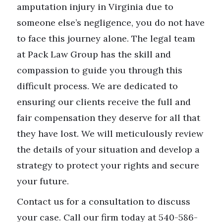
amputation injury in Virginia due to
someone else’s negligence, you do not have
to face this journey alone. The legal team
at Pack Law Group has the skill and
compassion to guide you through this
difficult process. We are dedicated to
ensuring our clients receive the full and
fair compensation they deserve for all that
they have lost. We will meticulously review
the details of your situation and develop a
strategy to protect your rights and secure
your future.
Contact us for a consultation to discuss
your case. Call our firm today at 540-586-