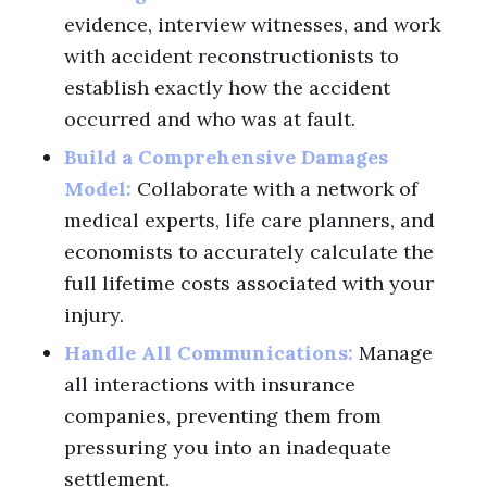
evidence, interview witnesses, and work
with accident reconstructionists to
establish exactly how the accident
occurred and who was at fault.
Build a Comprehensive Damages
Model:
Collaborate with a network of
medical experts, life care planners, and
economists to accurately calculate the
full lifetime costs associated with your
injury.
Handle All Communications:
Manage
all interactions with insurance
companies, preventing them from
pressuring you into an inadequate
settlement.