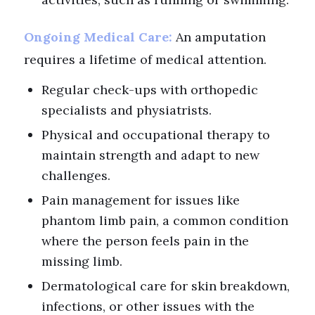
Ongoing Medical Care:
An amputation
requires a lifetime of medical attention.
Regular check-ups with orthopedic
specialists and physiatrists.
Physical and occupational therapy to
maintain strength and adapt to new
challenges.
Pain management for issues like
phantom limb pain, a common condition
where the person feels pain in the
missing limb.
Dermatological care for skin breakdown,
infections, or other issues with the