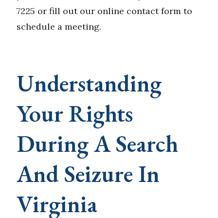
7225 or fill out our online contact form to
schedule a meeting.
Understanding
Your Rights
During A Search
And Seizure In
Virginia