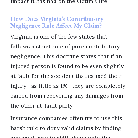
impact it has had on the victim’s life.
How Does Virginia’s Contributory
Negligence Rule Affect My Claim?
Virginia is one of the few states that
follows a strict rule of pure contributory
negligence. This doctrine states that if an
injured person is found to be even slightly
at fault for the accident that caused their
injury—as little as 1%—they are completely
barred from recovering any damages from
the other at-fault party.
Insurance companies often try to use this
harsh rule to deny valid claims by finding
any small way to shift blame onto the