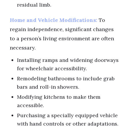
residual limb.
Home and Vehicle Modifications:
To
regain independence, significant changes
to a person’s living environment are often
necessary.
Installing ramps and widening doorways
for wheelchair accessibility.
Remodeling bathrooms to include grab
bars and roll-in showers.
Modifying kitchens to make them
accessible.
Purchasing a specially equipped vehicle
with hand controls or other adaptations.