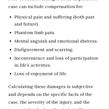
case can include compensation for:
Physical pain and suffering (both past
and future).
Phantom limb pain.
Mental anguish and emotional distress.
Disfigurement and scarring.
Inconvenience and loss of participation
in life’s activities.
Loss of enjoyment of life.
Calculating these damages is subjective
and depends on the specific facts of the
case, the severity of the injury, and the