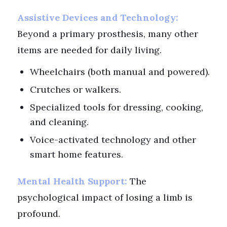
Assistive Devices and Technology:
Beyond a primary prosthesis, many other
items are needed for daily living.
Wheelchairs (both manual and powered).
Crutches or walkers.
Specialized tools for dressing, cooking,
and cleaning.
Voice-activated technology and other
smart home features.
Mental Health Support:
The
psychological impact of losing a limb is
profound.