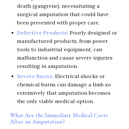
death (gangrene), necessitating a
surgical amputation that could have
been prevented with proper care.
Defective Products:
Poorly designed or
manufactured products, from power
tools to industrial equipment, can
malfunction and cause severe injuries
resulting in amputation.
Severe Burns:
Electrical shocks or
chemical burns can damage a limb so
extensively that amputation becomes
the only viable medical option.
What Are the Immediate Medical Costs
After an Amputation?