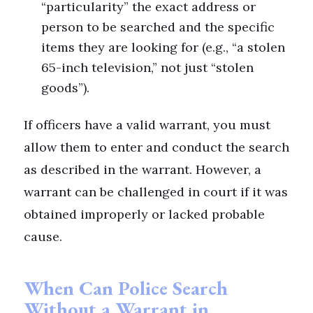
“particularity” the exact address or
person to be searched and the specific
items they are looking for (e.g., “a stolen
65-inch television,” not just “stolen
goods”).
If officers have a valid warrant, you must
allow them to enter and conduct the search
as described in the warrant. However, a
warrant can be challenged in court if it was
obtained improperly or lacked probable
cause.
When Can Police Search
Without a Warrant in