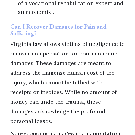
of a vocational rehabilitation expert and
an economist.
Can I Recover Damages for Pain and
Suffering?
Virginia law allows victims of negligence to
recover compensation for non-economic
damages. These damages are meant to
address the immense human cost of the
injury, which cannot be tallied with
receipts or invoices. While no amount of
money can undo the trauma, these
damages acknowledge the profound
personal losses.
Non-economic damages in an amputation