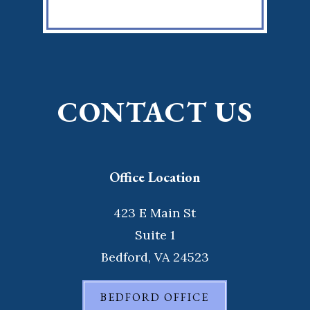
CONTACT US
Office Location
423 E Main St
Suite 1
Bedford, VA 24523
BEDFORD OFFICE