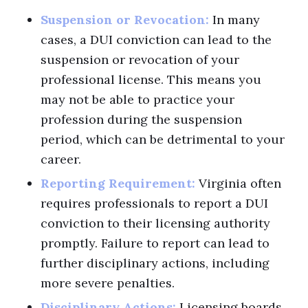
Suspension or Revocation:
In many
cases, a DUI conviction can lead to the
suspension or revocation of your
professional license. This means you
may not be able to practice your
profession during the suspension
period, which can be detrimental to your
career.
Reporting Requirement:
Virginia often
requires professionals to report a DUI
conviction to their licensing authority
promptly. Failure to report can lead to
further disciplinary actions, including
more severe penalties.
Disciplinary Actions:
Licensing boards