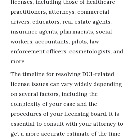
licenses, including those of healthcare
practitioners, attorneys, commercial
drivers, educators, real estate agents,
insurance agents, pharmacists, social
workers, accountants, pilots, law
enforcement officers, cosmetologists, and
more.
The timeline for resolving DUI-related
license issues can vary widely depending
on several factors, including the
complexity of your case and the
procedures of your licensing board. It is
essential to consult with your attorney to
get a more accurate estimate of the time