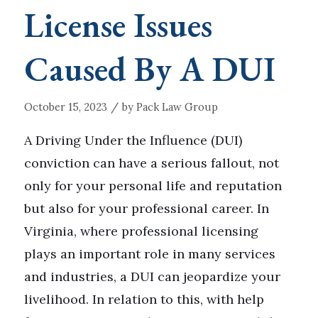
License Issues
Caused By A DUI
/
October 15, 2023
by
Pack Law Group
A Driving Under the Influence (DUI)
conviction can have a serious fallout, not
only for your personal life and reputation
but also for your professional career. In
Virginia, where professional licensing
plays an important role in many services
and industries, a DUI can jeopardize your
livelihood. In relation to this, with help