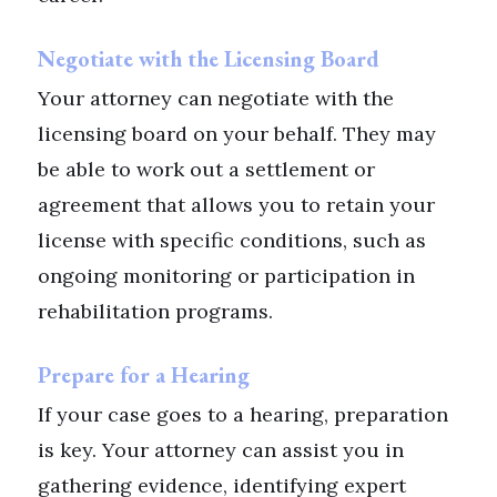
Negotiate with the Licensing Board
Your attorney can negotiate with the
licensing board on your behalf. They may
be able to work out a settlement or
agreement that allows you to retain your
license with specific conditions, such as
ongoing monitoring or participation in
rehabilitation programs.
Prepare for a Hearing
If your case goes to a hearing, preparation
is key. Your attorney can assist you in
gathering evidence, identifying expert