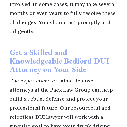
involved. In some cases, it may take several
months or even years to fully resolve these
challenges. You should act promptly and
diligently.
Get a Skilled and
Knowledgeable Bedford DUI
Attorney on Your Side
The experienced criminal defense
attorneys at the Pack Law Group can help
build a robust defense and protect your
professional future. Our resourceful and
relentless DUI lawyer will work with a
singular goal to have your drunk driving