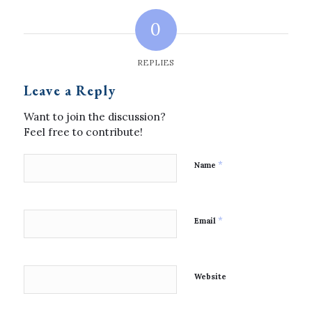
0
REPLIES
Leave a Reply
Want to join the discussion?
Feel free to contribute!
*
Name
*
Email
Website