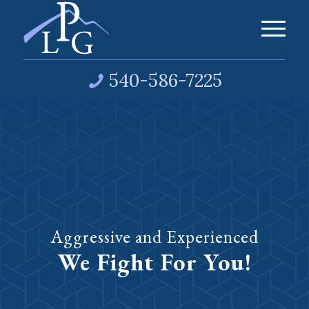
540-586-7225
Aggressive and Experienced
We Fight For You!