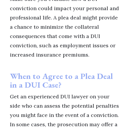
conviction could impact your personal and
professional life. A plea deal might provide
a chance to minimize the collateral
consequences that come with a DUI
conviction, such as employment issues or
increased insurance premiums.
When to Agree to a Plea Deal
in a DUI Case?
Get an experienced DUI lawyer on your
side who can assess the potential penalties
you might face in the event of a conviction.
In some cases, the prosecution may offer a