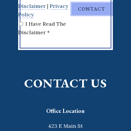
Disclaimer
|
Privacy
Policy
I Have Read The
Disclaimer *
CONTACT US
Office Location
423 E Main St