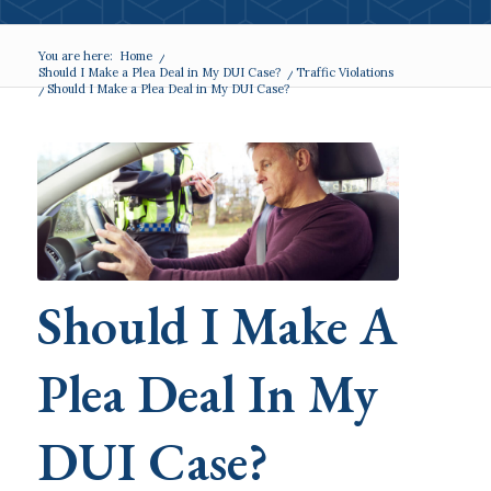
You are here:
Home
/
Should I Make a Plea Deal in My DUI Case?
/
Traffic Violations
/
Should I Make a Plea Deal in My DUI Case?
Should I Make A
Plea Deal In My
DUI Case?