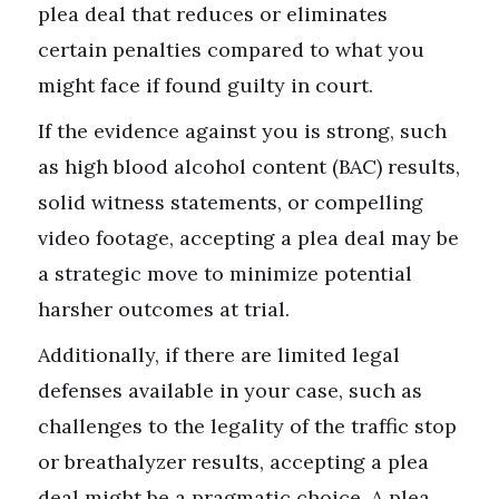
plea deal that reduces or eliminates
certain penalties compared to what you
might face if found guilty in court.
If the evidence against you is strong, such
as high blood alcohol content (BAC) results,
solid witness statements, or compelling
video footage, accepting a plea deal may be
a strategic move to minimize potential
harsher outcomes at trial.
Additionally, if there are limited legal
defenses available in your case, such as
challenges to the legality of the traffic stop
or breathalyzer results, accepting a plea
deal might be a pragmatic choice. A plea