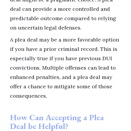
deal can provide a more controlled and
predictable outcome compared to relying
on uncertain legal defenses.
A plea deal may be a more favorable option
if you have a prior criminal record. This is
especially true if you have previous DUI
convictions. Multiple offenses can lead to
enhanced penalties, and a plea deal may
offer a chance to mitigate some of those
consequences.
How Can Accepting a Plea
Deal be Helpful?