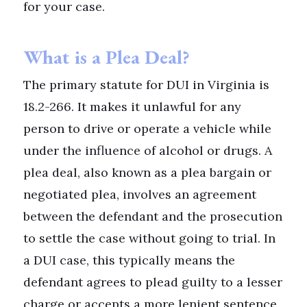
for your case.
What is a Plea Deal?
The primary statute for DUI in Virginia is
18.2-266. It makes it unlawful for any
person to drive or operate a vehicle while
under the influence of alcohol or drugs. A
plea deal, also known as a plea bargain or
negotiated plea, involves an agreement
between the defendant and the prosecution
to settle the case without going to trial. In
a DUI case, this typically means the
defendant agrees to plead guilty to a lesser
charge or accepts a more lenient sentence