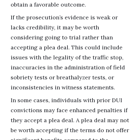
obtain a favorable outcome.
If the prosecution’s evidence is weak or
lacks credibility, it may be worth
considering going to trial rather than
accepting a plea deal. This could include
issues with the legality of the traffic stop,
inaccuracies in the administration of field
sobriety tests or breathalyzer tests, or
inconsistencies in witness statements.
In some cases, individuals with prior DUI
convictions may face enhanced penalties if
they accept a plea deal. A plea deal may not
be worth accepting if the terms do not offer