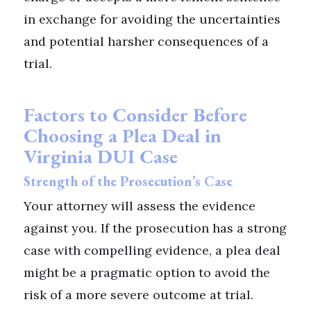
in exchange for avoiding the uncertainties
and potential harsher consequences of a
trial.
Factors to Consider Before
Choosing a Plea Deal in
Virginia DUI Case
Strength of the Prosecution’s Case
Your attorney will assess the evidence
against you. If the prosecution has a strong
case with compelling evidence, a plea deal
might be a pragmatic option to avoid the
risk of a more severe outcome at trial.