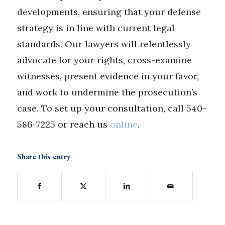
developments, ensuring that your defense
strategy is in line with current legal
standards. Our lawyers will relentlessly
advocate for your rights, cross-examine
witnesses, present evidence in your favor,
and work to undermine the prosecution’s
case. To set up your consultation, call 540-
586-7225 or reach us
online
.
Share this entry