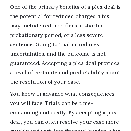
One of the primary benefits of a plea deal is
the potential for reduced charges. This
may include reduced fines, a shorter
probationary period, or a less severe
sentence. Going to trial introduces
uncertainties, and the outcome is not
guaranteed. Accepting a plea deal provides
a level of certainty and predictability about
the resolution of your case.
You know in advance what consequences
you will face. Trials can be time-
consuming and costly. By accepting a plea
deal, you can often resolve your case more