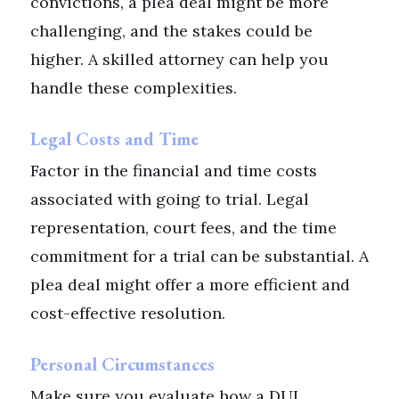
convictions, a plea deal might be more
challenging, and the stakes could be
higher. A skilled attorney can help you
handle these complexities.
Legal Costs and Time
Factor in the financial and time costs
associated with going to trial. Legal
representation, court fees, and the time
commitment for a trial can be substantial. A
plea deal might offer a more efficient and
cost-effective resolution.
Personal Circumstances
Make sure you evaluate how a DUI