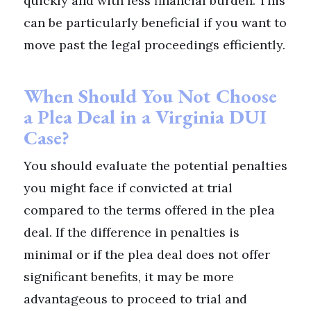
quickly and with less financial burden. This
can be particularly beneficial if you want to
move past the legal proceedings efficiently.
When Should You Not Choose
a Plea Deal in a Virginia DUI
Case?
You should evaluate the potential penalties
you might face if convicted at trial
compared to the terms offered in the plea
deal. If the difference in penalties is
minimal or if the plea deal does not offer
significant benefits, it may be more
advantageous to proceed to trial and