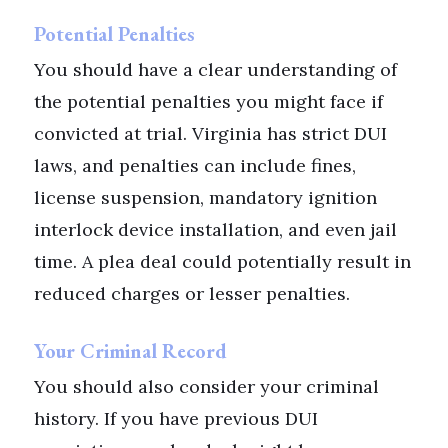
Potential Penalties
You should have a clear understanding of
the potential penalties you might face if
convicted at trial. Virginia has strict DUI
laws, and penalties can include fines,
license suspension, mandatory ignition
interlock device installation, and even jail
time. A plea deal could potentially result in
reduced charges or lesser penalties.
Your Criminal Record
You should also consider your criminal
history. If you have previous DUI