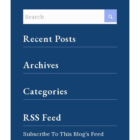
Recent Posts
Archives
Categories
RSS Feed
Subscribe To This Blog’s Feed