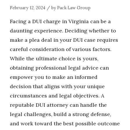
/
February 12, 2024
by
Pack Law Group
Facing a DUI charge in Virginia can be a
daunting experience. Deciding whether to
make a plea deal in your DUI case requires
careful consideration of various factors.
While the ultimate choice is yours,
obtaining professional legal advice can
empower you to make an informed
decision that aligns with your unique
circumstances and legal objectives. A
reputable DUI attorney can handle the
legal challenges, build a strong defense,
and work toward the best possible outcome