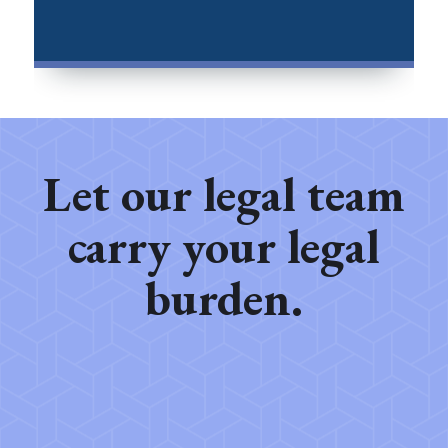
Let our legal team
carry your legal
burden.