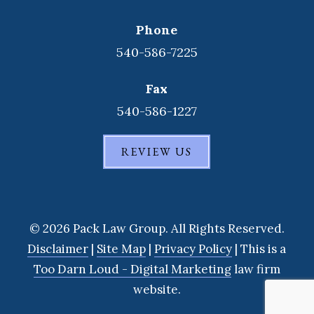
Phone
540-586-7225
Fax
540-586-1227
REVIEW US
© 2026 Pack Law Group. All Rights Reserved.
Disclaimer
|
Site Map
|
Privacy Policy
| This is a
Too Darn Loud - Digital Marketing
law firm
website.