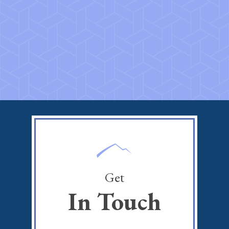
Get
In Touch