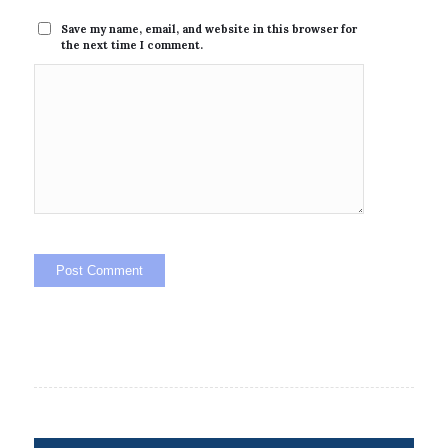
Save my name, email, and website in this browser for
the next time I comment.