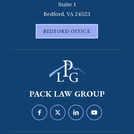
Suite 1
Bedford, VA 24523
BEDFORD OFFICE
PACK LAW GROUP