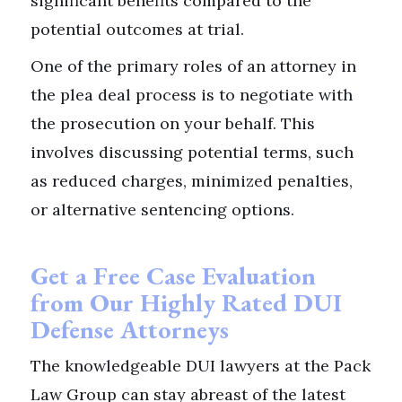
significant benefits compared to the
potential outcomes at trial.
One of the primary roles of an attorney in
the plea deal process is to negotiate with
the prosecution on your behalf. This
involves discussing potential terms, such
as reduced charges, minimized penalties,
or alternative sentencing options.
Get a Free Case Evaluation
from Our Highly Rated DUI
Defense Attorneys
The knowledgeable DUI lawyers at the Pack
Law Group can stay abreast of the latest