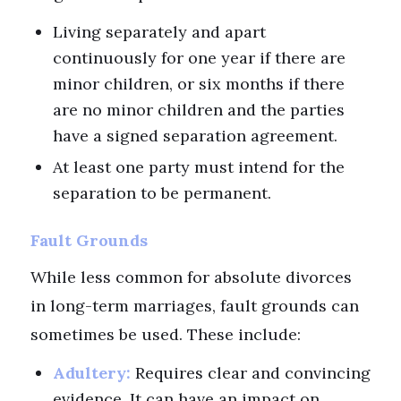
Living separately and apart
continuously for one year if there are
minor children, or six months if there
are no minor children and the parties
have a signed separation agreement.
At least one party must intend for the
separation to be permanent.
Fault Grounds
While less common for absolute divorces
in long-term marriages, fault grounds can
sometimes be used. These include:
Adultery:
Requires clear and convincing
evidence. It can have an impact on