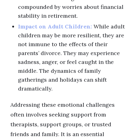
compounded by worries about financial
stability in retirement.
Impact on Adult Children:
While adult
children may be more resilient, they are
not immune to the effects of their
parents’ divorce. They may experience
sadness, anger, or feel caught in the
middle. The dynamics of family
gatherings and holidays can shift
dramatically.
Addressing these emotional challenges
often involves seeking support from
therapists, support groups, or trusted
friends and family. It is an essential