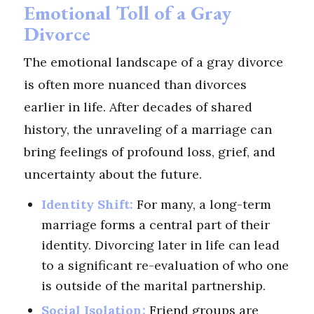
Emotional Toll of a Gray
Divorce
The emotional landscape of a gray divorce
is often more nuanced than divorces
earlier in life. After decades of shared
history, the unraveling of a marriage can
bring feelings of profound loss, grief, and
uncertainty about the future.
Identity Shift:
For many, a long-term
marriage forms a central part of their
identity. Divorcing later in life can lead
to a significant re-evaluation of who one
is outside of the marital partnership.
Social Isolation:
Friend groups are