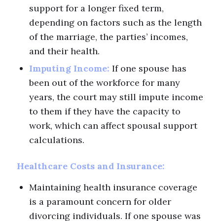
support for a longer fixed term,
depending on factors such as the length
of the marriage, the parties’ incomes,
and their health.
Imputing Income:
If one spouse has
been out of the workforce for many
years, the court may still impute income
to them if they have the capacity to
work, which can affect spousal support
calculations.
Healthcare Costs and Insurance:
Maintaining health insurance coverage
is a paramount concern for older
divorcing individuals. If one spouse was