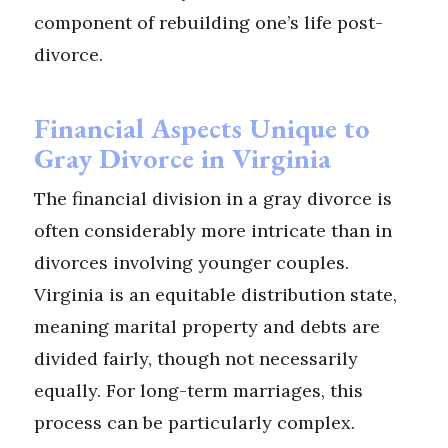
component of rebuilding one’s life post-
divorce.
Financial Aspects Unique to
Gray Divorce in Virginia
The financial division in a gray divorce is
often considerably more intricate than in
divorces involving younger couples.
Virginia is an equitable distribution state,
meaning marital property and debts are
divided fairly, though not necessarily
equally. For long-term marriages, this
process can be particularly complex.