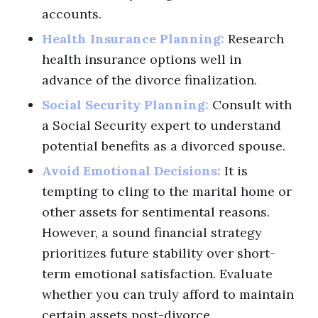
accounts.
Health Insurance Planning:
Research
health insurance options well in
advance of the divorce finalization.
Social Security Planning:
Consult with
a Social Security expert to understand
potential benefits as a divorced spouse.
Avoid Emotional Decisions:
It is
tempting to cling to the marital home or
other assets for sentimental reasons.
However, a sound financial strategy
prioritizes future stability over short-
term emotional satisfaction. Evaluate
whether you can truly afford to maintain
certain assets post-divorce.