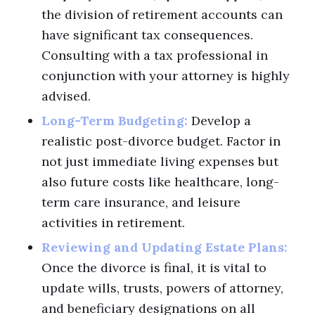
the division of retirement accounts can
have significant tax consequences.
Consulting with a tax professional in
conjunction with your attorney is highly
advised.
Long-Term Budgeting:
Develop a
realistic post-divorce budget. Factor in
not just immediate living expenses but
also future costs like healthcare, long-
term care insurance, and leisure
activities in retirement.
Reviewing and Updating Estate Plans:
Once the divorce is final, it is vital to
update wills, trusts, powers of attorney,
and beneficiary designations on all