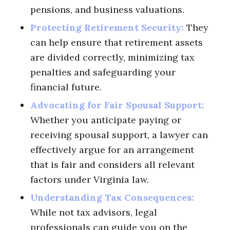
pensions, and business valuations.
Protecting Retirement Security:
They
can help ensure that retirement assets
are divided correctly, minimizing tax
penalties and safeguarding your
financial future.
Advocating for Fair Spousal Support:
Whether you anticipate paying or
receiving spousal support, a lawyer can
effectively argue for an arrangement
that is fair and considers all relevant
factors under Virginia law.
Understanding Tax Consequences:
While not tax advisors, legal
professionals can guide you on the