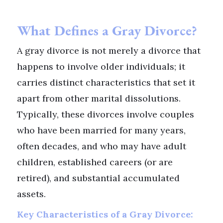
What Defines a Gray Divorce?
A gray divorce is not merely a divorce that
happens to involve older individuals; it
carries distinct characteristics that set it
apart from other marital dissolutions.
Typically, these divorces involve couples
who have been married for many years,
often decades, and who may have adult
children, established careers (or are
retired), and substantial accumulated
assets.
Key Characteristics of a Gray Divorce: