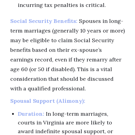
incurring tax penalties is critical.
Social Security Benefits:
Spouses in long-
term marriages (generally 10 years or more)
may be eligible to claim Social Security
benefits based on their ex-spouse’s
earnings record, even if they remarry after
age 60 (or 50 if disabled). This is a vital
consideration that should be discussed
with a qualified professional.
Spousal Support (Alimony):
Duration:
In long-term marriages,
courts in Virginia are more likely to
award indefinite spousal support, or