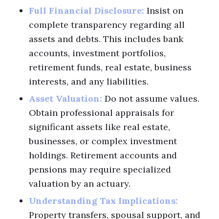
Full Financial Disclosure:
Insist on
complete transparency regarding all
assets and debts. This includes bank
accounts, investment portfolios,
retirement funds, real estate, business
interests, and any liabilities.
Asset Valuation:
Do not assume values.
Obtain professional appraisals for
significant assets like real estate,
businesses, or complex investment
holdings. Retirement accounts and
pensions may require specialized
valuation by an actuary.
Understanding Tax Implications:
Property transfers, spousal support, and