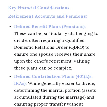
Key Financial Considerations
Retirement Accounts and Pensions:
Defined Benefit Plans (Pensions):
These can be particularly challenging to
divide, often requiring a Qualified
Domestic Relations Order (QDRO) to
ensure one spouse receives their share
upon the other’s retirement. Valuing
these plans can be complex.
Defined Contribution Plans (401(k)s,
IRAs):
While generally easier to divide,
determining the marital portion (assets
accumulated during the marriage) and
ensuring proper transfer without