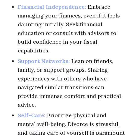
Financial Independence:
Embrace
managing your finances, even if it feels
daunting initially. Seek financial
education or consult with advisors to
build confidence in your fiscal
capabilities.
Support Networks:
Lean on friends,
family, or support groups. Sharing
experiences with others who have
navigated similar transitions can
provide immense comfort and practical
advice.
Self-Care:
Prioritize physical and
mental well-being. Divorce is stressful,
and taking care of yourself is paramount