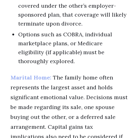
covered under the other’s employer-
sponsored plan, that coverage will likely
terminate upon divorce.
Options such as COBRA, individual
marketplace plans, or Medicare
eligibility (if applicable) must be
thoroughly explored.
Marital Home:
The family home often
represents the largest asset and holds
significant emotional value. Decisions must
be made regarding its sale, one spouse
buying out the other, or a deferred sale
arrangement. Capital gains tax
implications also need to be considered if