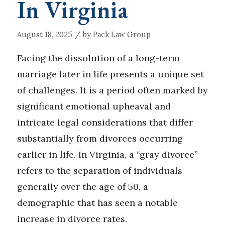
In Virginia
/
August 18, 2025
by
Pack Law Group
Facing the dissolution of a long-term
marriage later in life presents a unique set
of challenges. It is a period often marked by
significant emotional upheaval and
intricate legal considerations that differ
substantially from divorces occurring
earlier in life. In Virginia, a “gray divorce”
refers to the separation of individuals
generally over the age of 50, a
demographic that has seen a notable
increase in divorce rates.