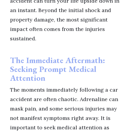
accident can turn your life upside down in
an instant. Beyond the initial shock and
property damage, the most significant
impact often comes from the injuries
sustained.
The Immediate Aftermath:
Seeking Prompt Medical
Attention
The moments immediately following a car
accident are often chaotic. Adrenaline can
mask pain, and some serious injuries may
not manifest symptoms right away. It is
important to seek medical attention as