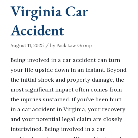
Virginia Car
Accident
/
August 11, 2025
by
Pack Law Group
Being involved in a car accident can turn
your life upside down in an instant. Beyond
the initial shock and property damage, the
most significant impact often comes from
the injuries sustained. If you’ve been hurt
in a car accident in Virginia, your recovery
and your potential legal claim are closely
intertwined. Being involved in a car