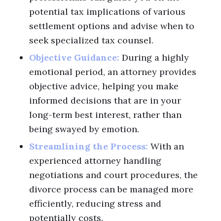
potential tax implications of various
settlement options and advise when to
seek specialized tax counsel.
Objective Guidance:
During a highly
emotional period, an attorney provides
objective advice, helping you make
informed decisions that are in your
long-term best interest, rather than
being swayed by emotion.
Streamlining the Process:
With an
experienced attorney handling
negotiations and court procedures, the
divorce process can be managed more
efficiently, reducing stress and
potentially costs.