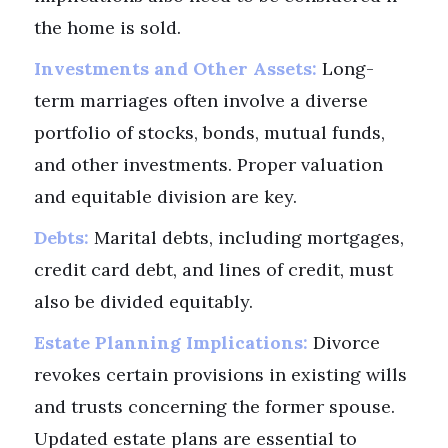
the home is sold.
Investments and Other Assets:
Long-
term marriages often involve a diverse
portfolio of stocks, bonds, mutual funds,
and other investments. Proper valuation
and equitable division are key.
Debts:
Marital debts, including mortgages,
credit card debt, and lines of credit, must
also be divided equitably.
Estate Planning Implications:
Divorce
revokes certain provisions in existing wills
and trusts concerning the former spouse.
Updated estate plans are essential to