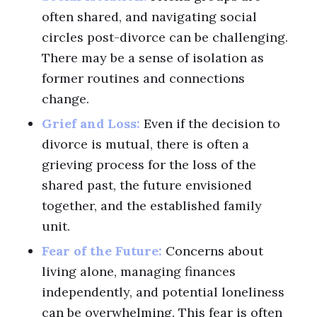
often shared, and navigating social
circles post-divorce can be challenging.
There may be a sense of isolation as
former routines and connections
change.
Grief and Loss:
Even if the decision to
divorce is mutual, there is often a
grieving process for the loss of the
shared past, the future envisioned
together, and the established family
unit.
Fear of the Future:
Concerns about
living alone, managing finances
independently, and potential loneliness
can be overwhelming. This fear is often