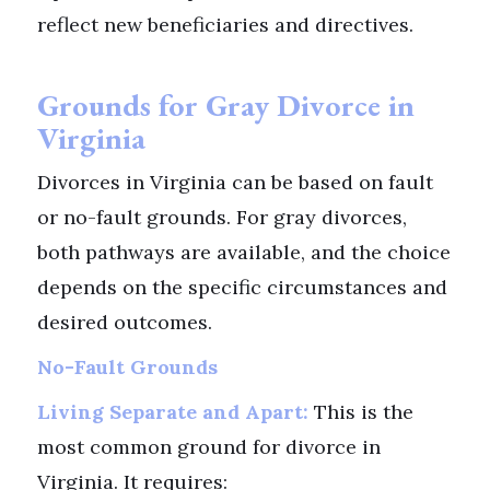
reflect new beneficiaries and directives.
Grounds for Gray Divorce in
Virginia
Divorces in Virginia can be based on fault
or no-fault grounds. For gray divorces,
both pathways are available, and the choice
depends on the specific circumstances and
desired outcomes.
No-Fault Grounds
Living Separate and Apart:
This is the
most common ground for divorce in
Virginia. It requires: