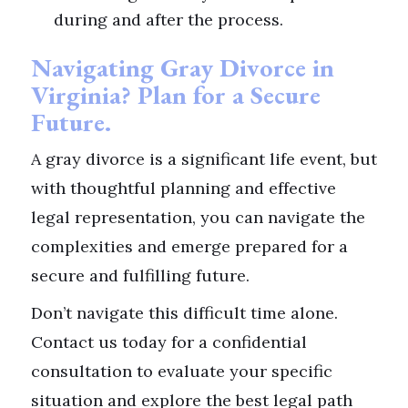
during and after the process.
Navigating Gray Divorce in
Virginia? Plan for a Secure
Future.
A gray divorce is a significant life event, but
with thoughtful planning and effective
legal representation, you can navigate the
complexities and emerge prepared for a
secure and fulfilling future.
Don’t navigate this difficult time alone.
Contact us today for a confidential
consultation to evaluate your specific
situation and explore the best legal path