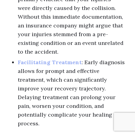
were directly caused by the collision.
Without this immediate documentation,
an insurance company might argue that
your injuries stemmed from a pre-
existing condition or an event unrelated
to the accident.
Facilitating Treatment
: Early diagnosis
allows for prompt and effective
treatment, which can significantly
improve your recovery trajectory.
Delaying treatment can prolong your
pain, worsen your condition, and
potentially complicate your healing
process.