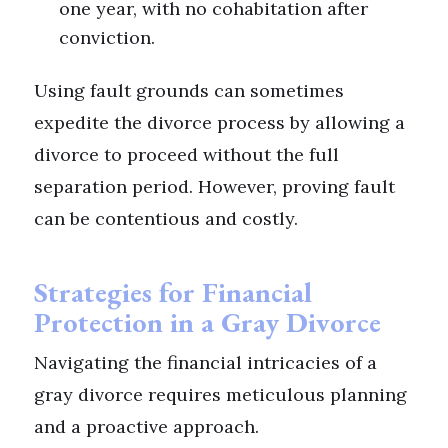
one year, with no cohabitation after
conviction.
Using fault grounds can sometimes
expedite the divorce process by allowing a
divorce to proceed without the full
separation period. However, proving fault
can be contentious and costly.
Strategies for Financial
Protection in a Gray Divorce
Navigating the financial intricacies of a
gray divorce requires meticulous planning
and a proactive approach.