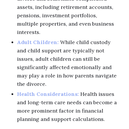
assets, including retirement accounts,
pensions, investment portfolios,
multiple properties, and even business
interests.
Adult Children:
While child custody
and child support are typically not
issues, adult children can still be
significantly affected emotionally and
may play a role in how parents navigate
the divorce.
Health Considerations:
Health issues
and long-term care needs can become a
more prominent factor in financial
planning and support calculations.