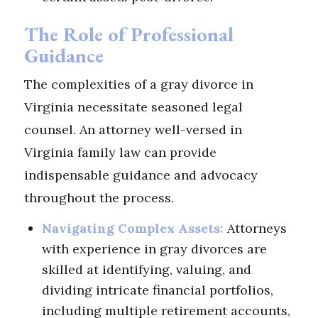
The Role of Professional
Guidance
The complexities of a gray divorce in
Virginia necessitate seasoned legal
counsel. An attorney well-versed in
Virginia family law can provide
indispensable guidance and advocacy
throughout the process.
Navigating Complex Assets:
Attorneys
with experience in gray divorces are
skilled at identifying, valuing, and
dividing intricate financial portfolios,
including multiple retirement accounts,