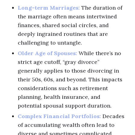
Long-term Marriages:
The duration of
the marriage often means intertwined
finances, shared social circles, and
deeply ingrained routines that are
challenging to untangle.
Older Age of Spouses:
While there’s no
strict age cutoff, “gray divorce”
generally applies to those divorcing in
their 50s, 60s, and beyond. This impacts
considerations such as retirement
planning, health insurance, and
potential spousal support duration.
Complex Financial Portfolios:
Decades
of accumulating wealth often lead to
diverse and sometimes complicated