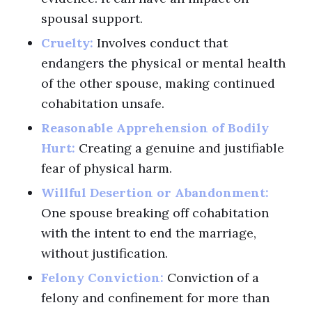
spousal support.
Cruelty:
Involves conduct that
endangers the physical or mental health
of the other spouse, making continued
cohabitation unsafe.
Reasonable Apprehension of Bodily
Hurt:
Creating a genuine and justifiable
fear of physical harm.
Willful Desertion or Abandonment:
One spouse breaking off cohabitation
with the intent to end the marriage,
without justification.
Felony Conviction:
Conviction of a
felony and confinement for more than