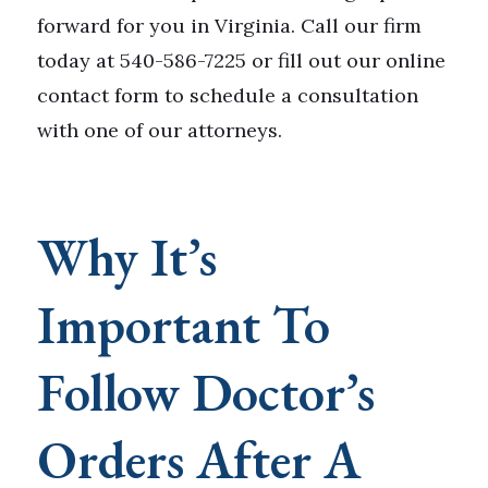
forward for you in Virginia. Call our firm
today at 540-586-7225 or fill out our online
contact form to schedule a consultation
with one of our attorneys.
Why It’s
Important To
Follow Doctor’s
Orders After A