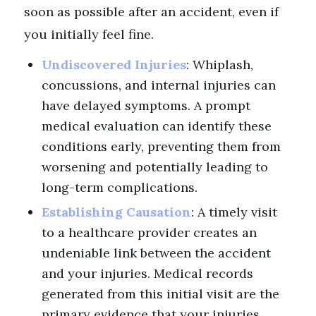
soon as possible after an accident, even if
you initially feel fine.
Undiscovered Injuries
: Whiplash,
concussions, and internal injuries can
have delayed symptoms. A prompt
medical evaluation can identify these
conditions early, preventing them from
worsening and potentially leading to
long-term complications.
Establishing Causation
: A timely visit
to a healthcare provider creates an
undeniable link between the accident
and your injuries. Medical records
generated from this initial visit are the
primary evidence that your injuries