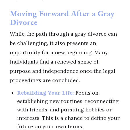
Moving Forward After a Gray
Divorce
While the path through a gray divorce can
be challenging, it also presents an
opportunity for a new beginning. Many
individuals find a renewed sense of
purpose and independence once the legal
proceedings are concluded.
Rebuilding Your Life:
Focus on
establishing new routines, reconnecting
with friends, and pursuing hobbies or
interests. This is a chance to define your
future on your own terms.