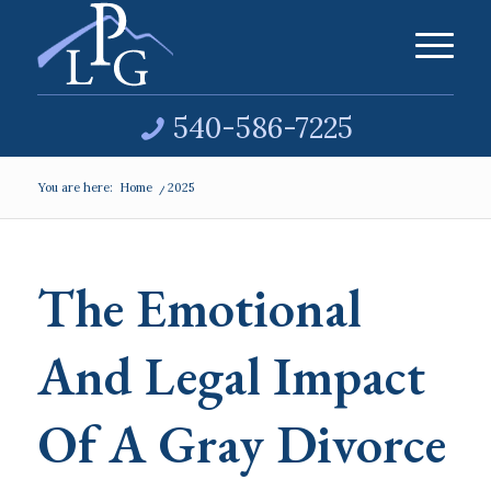
540-586-7225
You are here:
Home
/
2025
The Emotional
And Legal Impact
Of A Gray Divorce