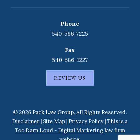
Phone
540-586-7225
Fax
540-586-1227
REVIEW US
© 2026 Pack Law Group. All Rights Reserved.
Disclaimer
|
Site Map
|
Privacy Policy
| This is a
Too Darn Loud - Digital Marketing
law firm
website.