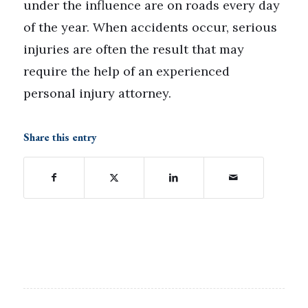
under the influence are on roads every day
of the year. When accidents occur, serious
injuries are often the result that may
require the help of an experienced
personal injury attorney.
Share this entry