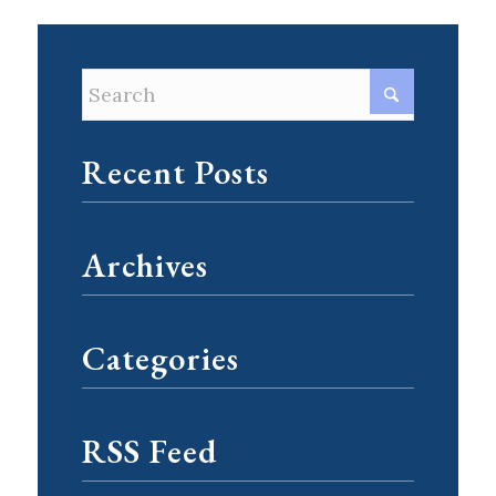
Recent Posts
Archives
Categories
RSS Feed