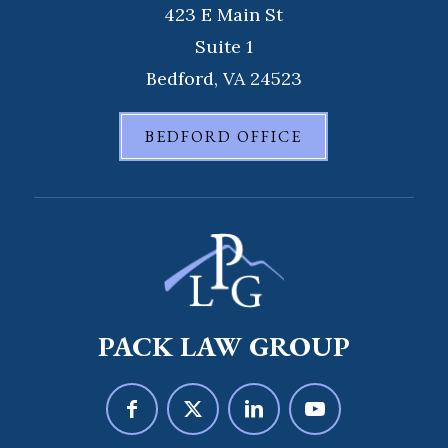
423 E Main St
Suite 1
Bedford, VA 24523
BEDFORD OFFICE
PACK LAW GROUP