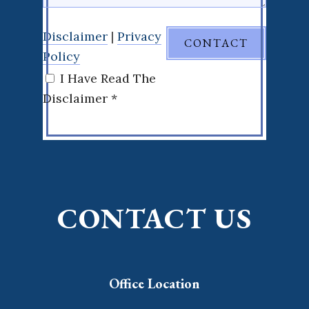
Disclaimer
|
Privacy
Policy
I Have Read The
Disclaimer *
CONTACT US
Office Location