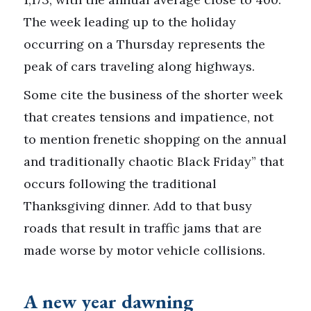
The week leading up to the holiday
occurring on a Thursday represents the
peak of cars traveling along highways.
Some cite the business of the shorter week
that creates tensions and impatience, not
to mention frenetic shopping on the annual
and traditionally chaotic Black Friday” that
occurs following the traditional
Thanksgiving dinner. Add to that busy
roads that result in traffic jams that are
made worse by motor vehicle collisions.
A new year dawning