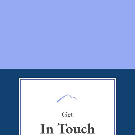
Get
In Touch