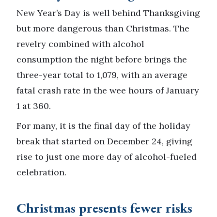
New Year’s Day is well behind Thanksgiving
but more dangerous than Christmas. The
revelry combined with alcohol
consumption the night before brings the
three-year total to 1,079, with an average
fatal crash rate in the wee hours of January
1 at 360.
For many, it is the final day of the holiday
break that started on December 24, giving
rise to just one more day of alcohol-fueled
celebration.
Christmas presents fewer risks