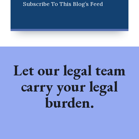
Subscribe To This Blog’s Feed
Let our legal team
carry your legal
burden.