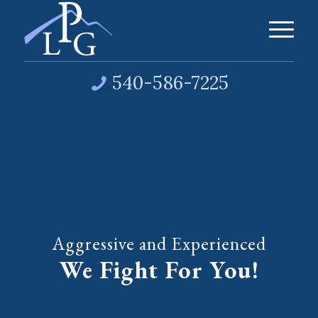
540-586-7225
Aggressive and Experienced
We Fight For You!