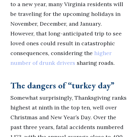
to a new year, many Virginia residents will
be traveling for the upcoming holidays in
November, December, and January.
However, that long-anticipated trip to see
loved ones could result in catastrophic
consequences, considering the
higher
number of drunk drivers
sharing roads.
The dangers of “turkey day”
Somewhat surprisingly, Thanksgiving ranks
highest at ninth in the top ten, well over
Christmas and New Year’s Day. Over the
past three years, fatal accidents numbered
1,173, with the annual average close to 400.