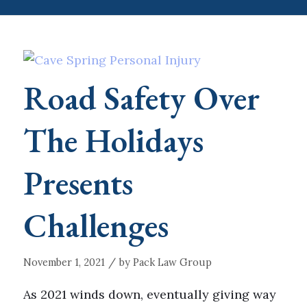
Road Safety Over
The Holidays
Presents
Challenges
/
November 1, 2021
by
Pack Law Group
As 2021 winds down, eventually giving way