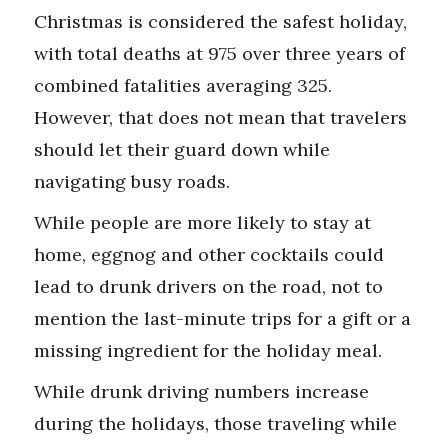
Christmas is considered the safest holiday,
with total deaths at 975 over three years of
combined fatalities averaging 325.
However, that does not mean that travelers
should let their guard down while
navigating busy roads.
While people are more likely to stay at
home, eggnog and other cocktails could
lead to drunk drivers on the road, not to
mention the last-minute trips for a gift or a
missing ingredient for the holiday meal.
While drunk driving numbers increase
during the holidays, those traveling while