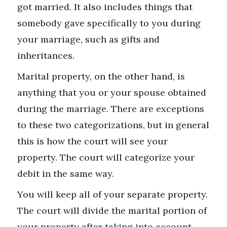
got married. It also includes things that
somebody gave specifically to you during
your marriage, such as gifts and
inheritances.
Marital property, on the other hand, is
anything that you or your spouse obtained
during the marriage. There are exceptions
to these two categorizations, but in general
this is how the court will see your
property. The court will categorize your
debit in the same way.
You will keep all of your separate property.
The court will divide the marital portion of
your property after taking into account