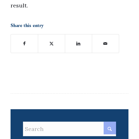
result.
Share this entry