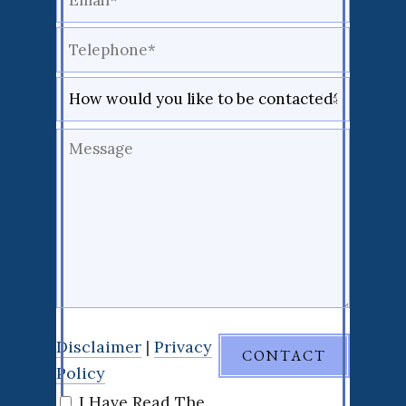
Disclaimer
|
Privacy
Policy
I Have Read The