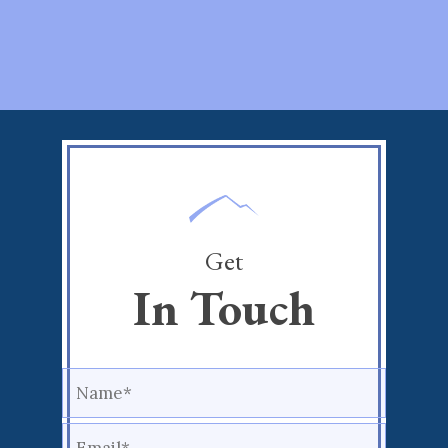
Get
In Touch