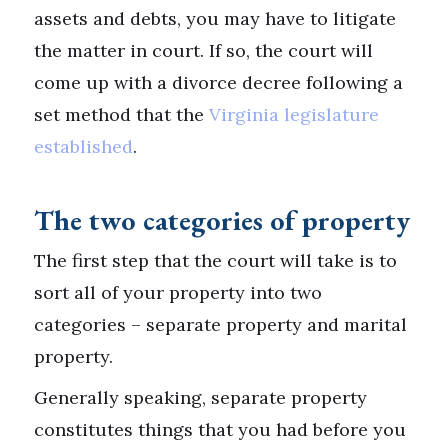
assets and debts, you may have to litigate
the matter in court. If so, the court will
come up with a divorce decree following a
set method that the
Virginia legislature
established
.
The two categories of property
The first step that the court will take is to
sort all of your property into two
categories – separate property and marital
property.
Generally speaking, separate property
constitutes things that you had before you