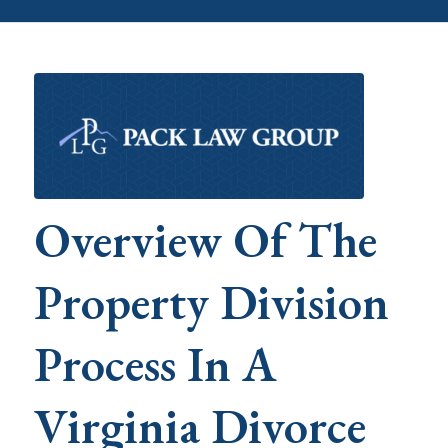
Overview Of The
Property Division
Process In A
Virginia Divorce