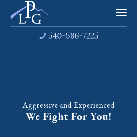
540-586-7225
Aggressive and Experienced
We Fight For You!