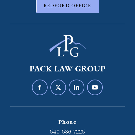
BEDFORD OFFICE
PACK LAW GROUP
Phone
540-586-7225