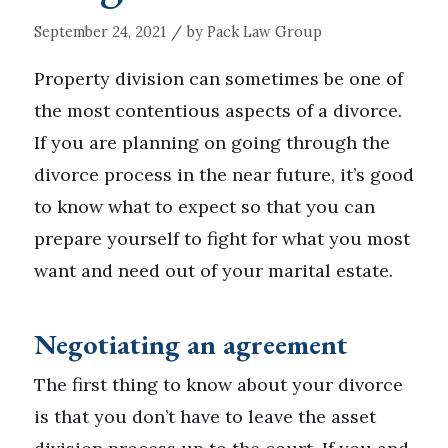
/
September 24, 2021
by
Pack Law Group
Property division can sometimes be one of
the most contentious aspects of a divorce.
If you are planning on going through the
divorce process in the near future, it’s good
to know what to expect so that you can
prepare yourself to fight for what you most
want and need out of your marital estate.
Negotiating an agreement
The first thing to know about your divorce
is that you don’t have to leave the asset