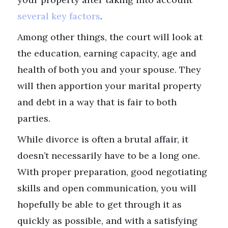
several key factors
.
Among other things, the court will look at
the education, earning capacity, age and
health of both you and your spouse. They
will then apportion your marital property
and debt in a way that is fair to both
parties.
While divorce is often a brutal affair, it
doesn’t necessarily have to be a long one.
With proper preparation, good negotiating
skills and open communication, you will
hopefully be able to get through it as
quickly as possible, and with a satisfying