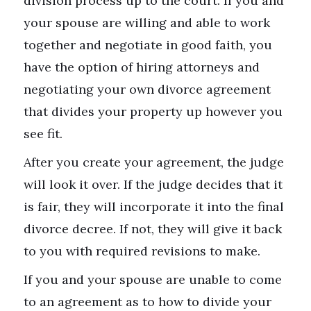
division process up to the court. If you and
your spouse are willing and able to work
together and negotiate in good faith, you
have the option of hiring attorneys and
negotiating your own divorce agreement
that divides your property up however you
see fit.
After you create your agreement, the judge
will look it over. If the judge decides that it
is fair, they will incorporate it into the final
divorce decree. If not, they will give it back
to you with required revisions to make.
If you and your spouse are unable to come
to an agreement as to how to divide your