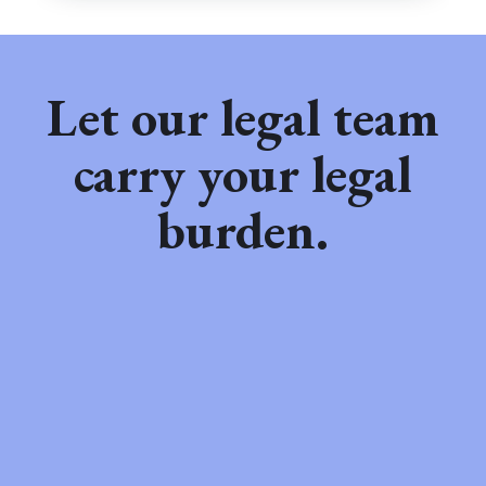
Let our legal team
carry your legal
burden.