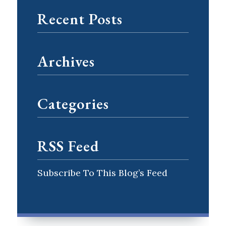
Recent Posts
Archives
Categories
RSS Feed
Subscribe To This Blog’s Feed