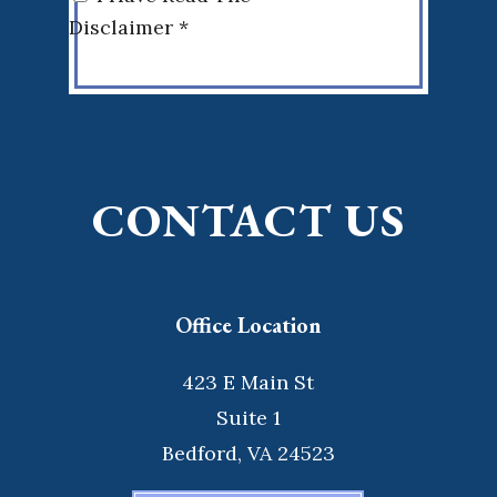
Disclaimer *
CONTACT US
Office Location
423 E Main St
Suite 1
Bedford, VA 24523