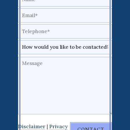
Disclaimer
|
Privacy