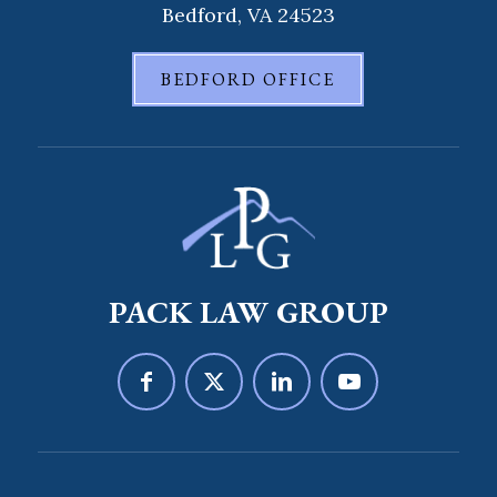
Bedford, VA 24523
BEDFORD OFFICE
PACK LAW GROUP