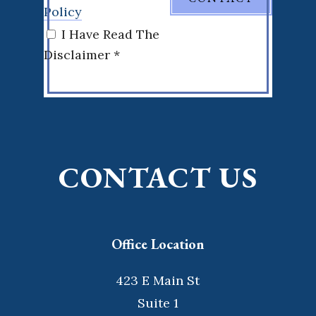
Policy
I Have Read The
Disclaimer *
CONTACT US
Office Location
423 E Main St
Suite 1