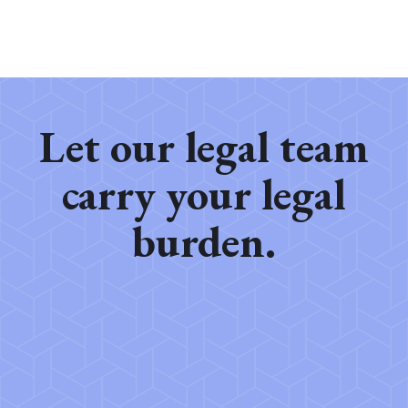
Let our legal team
carry your legal
burden.