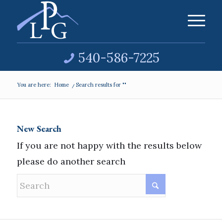
540-586-7225
You are here:
Home
/
Search results for ""
New Search
If you are not happy with the results below
please do another search