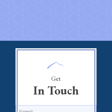
Get
In Touch