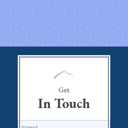
Get
In Touch