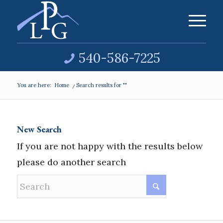
540-586-7225
You are here:
Home
/
Search results for ""
New Search
If you are not happy with the results below
please do another search