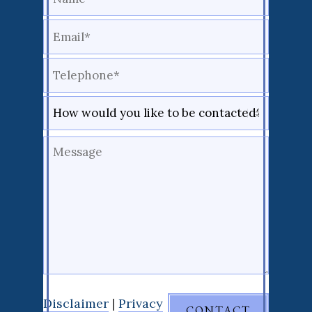
Disclaimer
|
Privacy