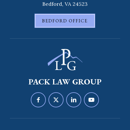
Bedford, VA 24523
BEDFORD OFFICE
PACK LAW GROUP