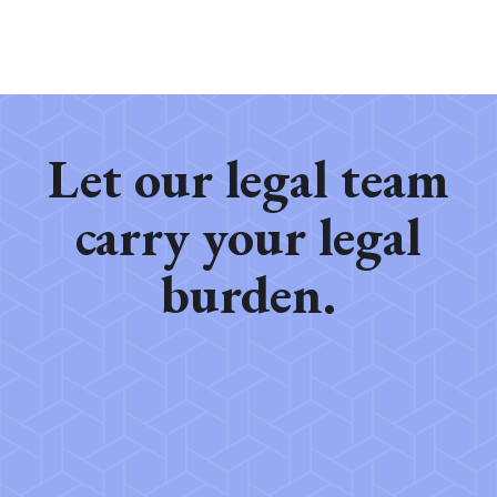
Let our legal team
carry your legal
burden.