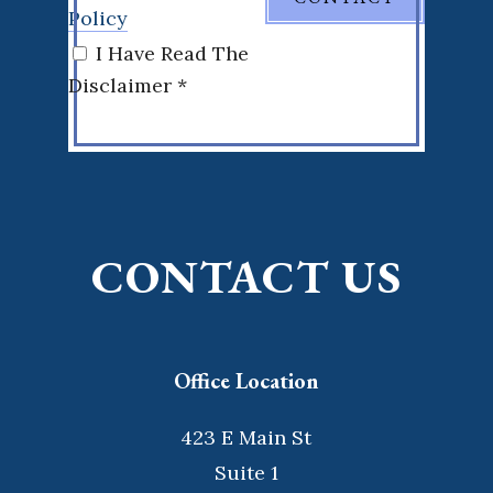
Policy
I Have Read The
Disclaimer *
CONTACT US
Office Location
423 E Main St
Suite 1