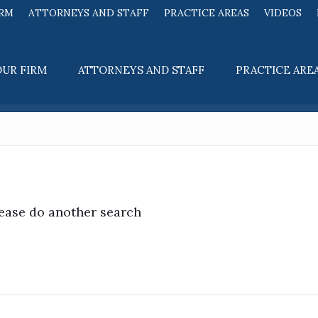
IRM
ATTORNEYS AND STAFF
PRACTICE AREAS
VIDEOS
OUR FIRM
ATTORNEYS AND STAFF
PRACTICE ARE
lease do another search