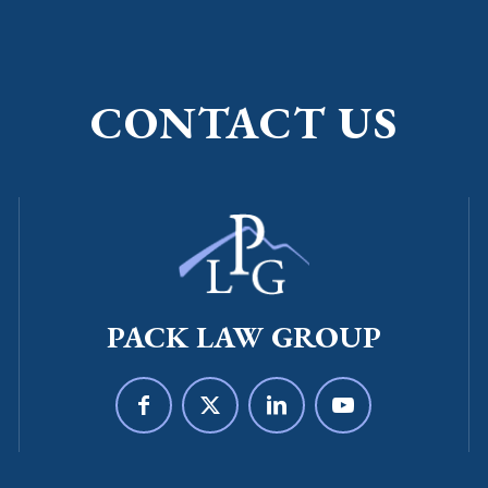
CONTACT US
PACK LAW GROUP