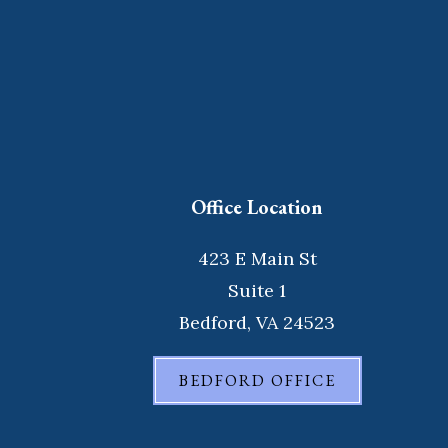
Office Location
423 E Main St
Suite 1
Bedford, VA 24523
BEDFORD OFFICE