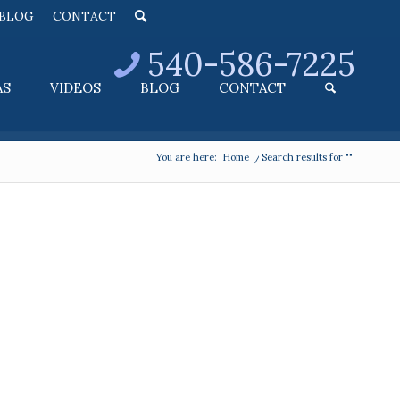
BLOG
CONTACT
540-586-7225
AS
VIDEOS
BLOG
CONTACT
You are here:
Home
/
Search results for ""