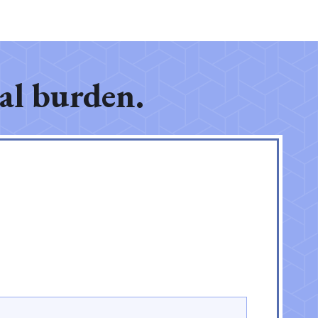
gal burden.