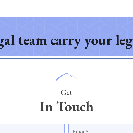
gal team carry your le
Get
In Touch