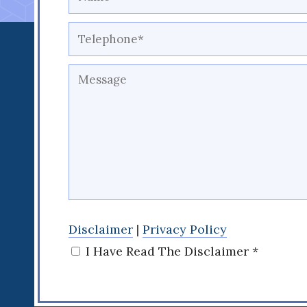
Disclaimer
|
Privacy Policy
I Have Read The Disclaimer *