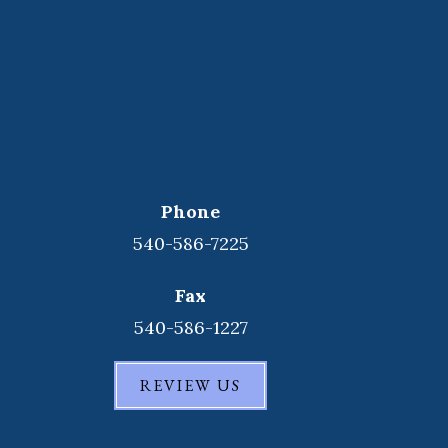
Phone
540-586-7225
Fax
540-586-1227
REVIEW US