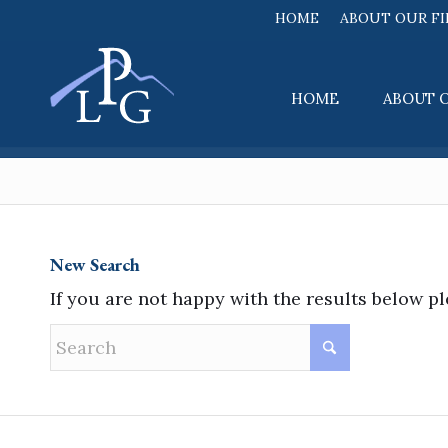
HOME
ABOUT OUR F
HOME
ABOUT 
New Search
If you are not happy with the results below p