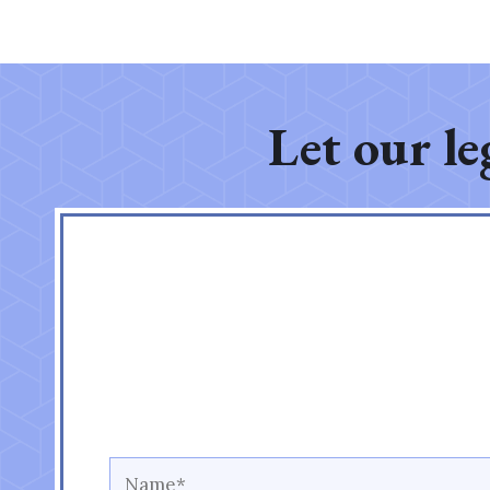
Let our le