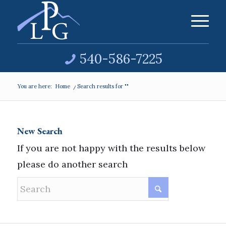
540-586-7225
You are here:
Home
/
Search results for ""
New Search
If you are not happy with the results below
please do another search