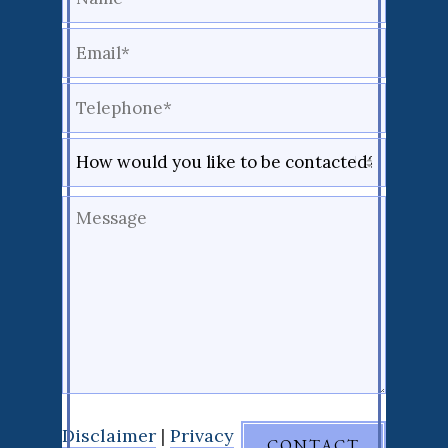
Disclaimer
|
Privacy