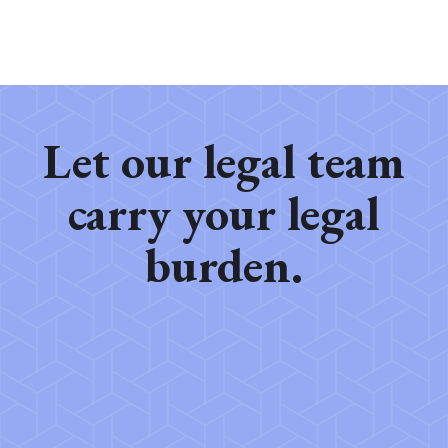
Let our legal team
carry your legal
burden.