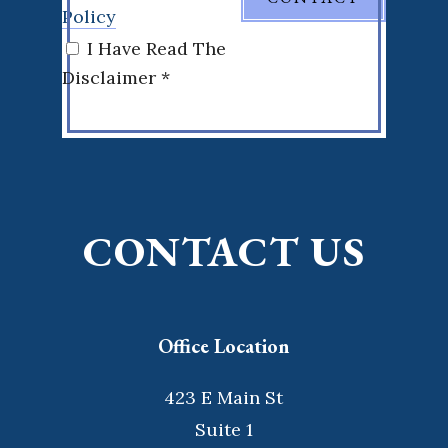
Policy
I Have Read The
Disclaimer *
CONTACT US
Office Location
423 E Main St
Suite 1