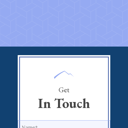
Get
In Touch