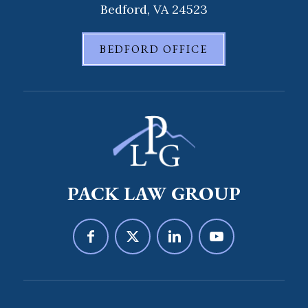
Bedford, VA 24523
BEDFORD OFFICE
PACK LAW GROUP