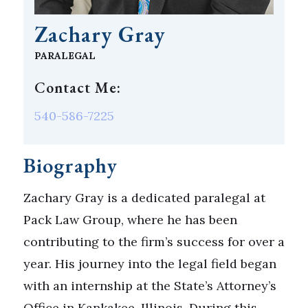
Zachary Gray
PARALEGAL
Contact Me:
540-586-7225
Biography
Zachary Gray is a dedicated paralegal at
Pack Law Group, where he has been
contributing to the firm’s success for over a
year. His journey into the legal field began
with an internship at the State’s Attorney’s
Office in Kankakee, Illinois. During this