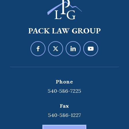
PACK LAW GROUP
Phone
540-586-7225
Fax
540-586-1227