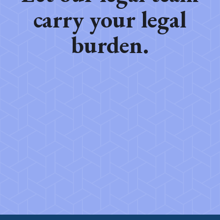
carry your legal
burden.