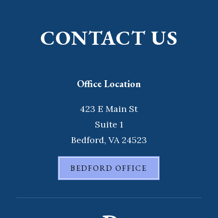
CONTACT US
Office Location
423 E Main St
Suite 1
Bedford, VA 24523
BEDFORD OFFICE