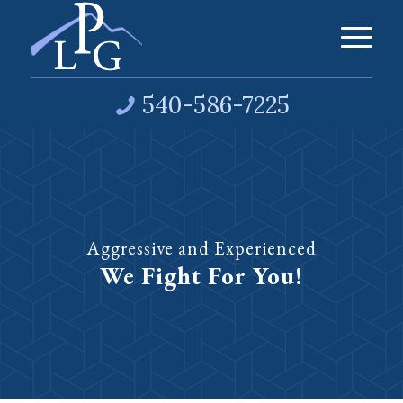
540-586-7225
Aggressive and Experienced
We Fight For You!