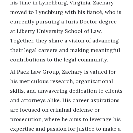
his time in Lynchburg, Virginia. Zachary
moved to Lynchburg with his fiancé, who is
currently pursuing a Juris Doctor degree
at Liberty University School of Law.
Together, they share a vision of advancing
their legal careers and making meaningful
contributions to the legal community.
At Pack Law Group, Zachary is valued for
his meticulous research, organizational
skills, and unwavering dedication to clients
and attorneys alike. His career aspirations
are focused on criminal defense or
prosecution, where he aims to leverage his
expertise and passion for justice to make a