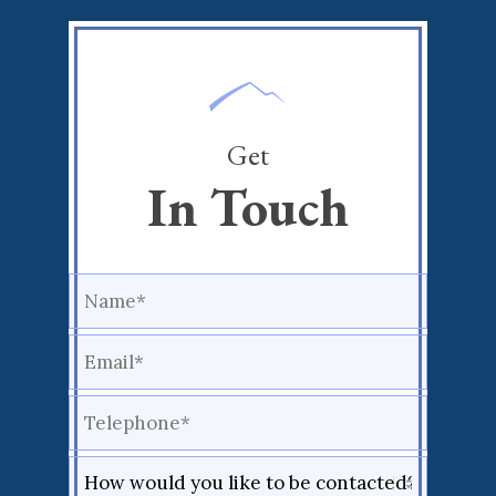
Get
In Touch