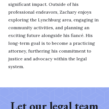
significant impact. Outside of his
professional endeavors, Zachary enjoys
exploring the Lynchburg area, engaging in
community activities, and planning an
exciting future alongside his fiancé. His
long-term goal is to become a practicing
attorney, furthering his commitment to
justice and advocacy within the legal
system.
Let our legal team