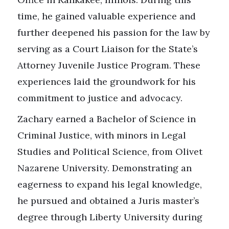
time, he gained valuable experience and
further deepened his passion for the law by
serving as a Court Liaison for the State’s
Attorney Juvenile Justice Program. These
experiences laid the groundwork for his
commitment to justice and advocacy.
Zachary earned a Bachelor of Science in
Criminal Justice, with minors in Legal
Studies and Political Science, from Olivet
Nazarene University. Demonstrating an
eagerness to expand his legal knowledge,
he pursued and obtained a Juris master’s
degree through Liberty University during