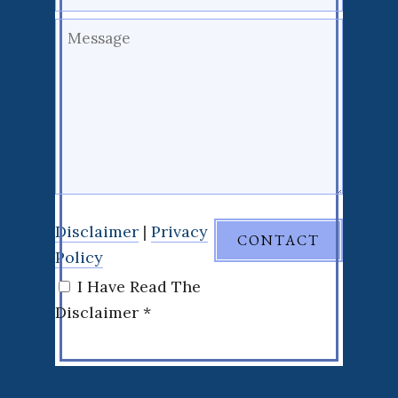
Disclaimer
|
Privacy
Policy
I Have Read The
Disclaimer *