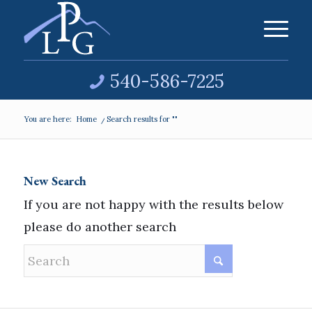
540-586-7225
You are here:
Home
/
Search results for ""
New Search
If you are not happy with the results below
please do another search