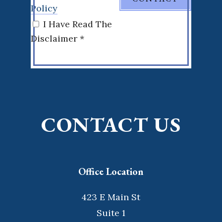
Policy
I Have Read The
Disclaimer *
CONTACT US
Office Location
423 E Main St
Suite 1