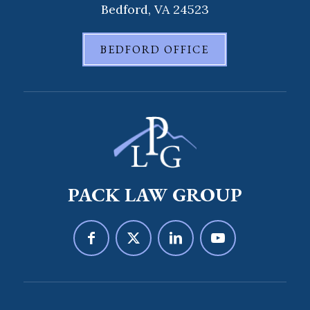
Bedford, VA 24523
BEDFORD OFFICE
PACK LAW GROUP