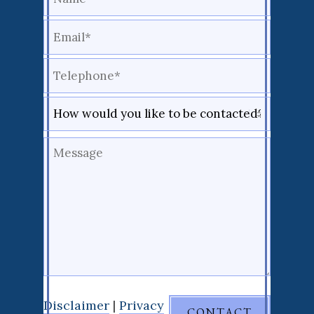
Disclaimer
|
Privacy