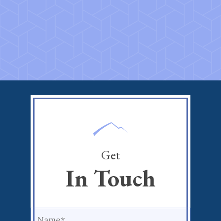
Get
In Touch