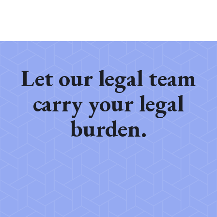
Let our legal team
carry your legal
burden.