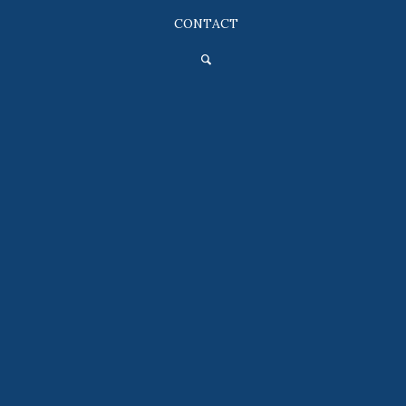
CONTACT