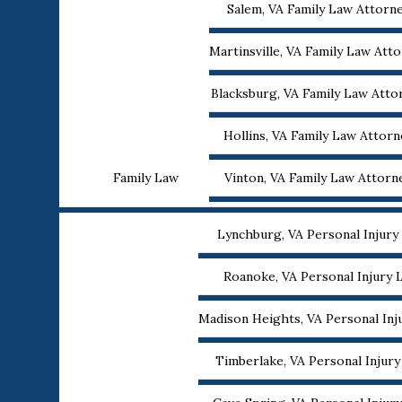
Salem, VA Family Law Attorn
Martinsville, VA Family Law Att
Blacksburg, VA Family Law Atto
Hollins, VA Family Law Attorn
Family Law
Vinton, VA Family Law Attorn
Lynchburg, VA Personal Injury
Roanoke, VA Personal Injury 
Madison Heights, VA Personal Inj
Timberlake, VA Personal Injur