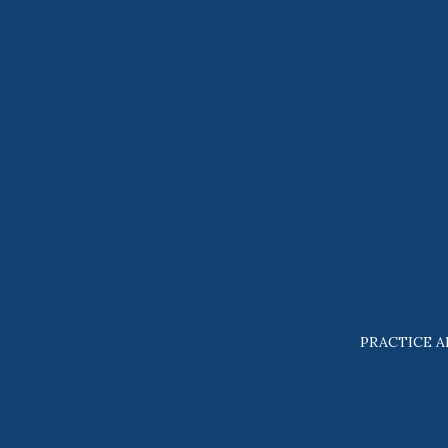
PRACTICE A