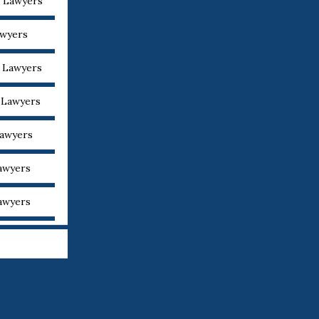
y Lawyers
awyers
y Lawyers
y Lawyers
Lawyers
Lawyers
Lawyers