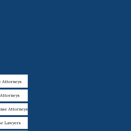
e Attorneys
 Attorneys
ense Attorneys
se Lawyers