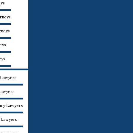
eys
orneys
rneys
eys
eys
 Lawyers
Lawyers
ury Lawyers
y Lawyers