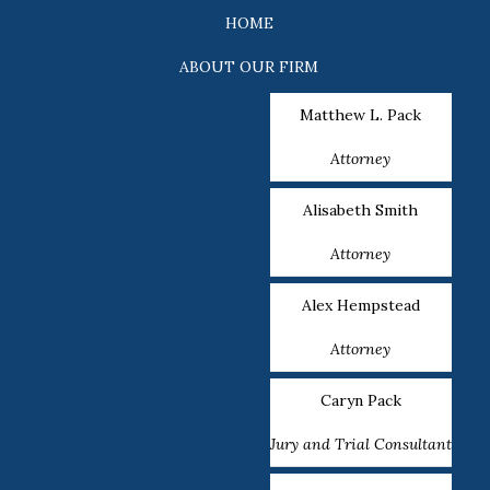
HOME
ABOUT OUR FIRM
Matthew L. Pack
Attorney
Alisabeth Smith
Attorney
Alex Hempstead
Attorney
Caryn Pack
Jury and Trial Consultant