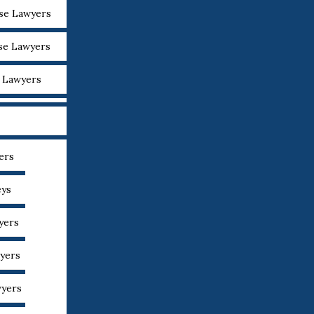
nse Lawyers
nse Lawyers
e Lawyers
ers
eys
yers
yers
wyers