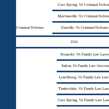
Cave Spring, VA Criminal Defe
Martinsville, VA Criminal Defe
Criminal Defense
Danville, VA Criminal Defens
DUI
Roanoke, VA Family Law Lawy
Salem, VA Family Law Attorn
Lynchburg, VA Family Law Law
Timberlake, VA Family Law Law
Cave Spring, VA Family Law La