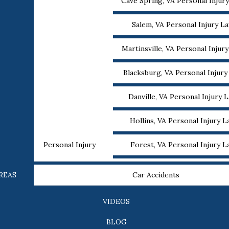
Cave Spring, VA Personal Injur
Salem, VA Personal Injury L
Martinsville, VA Personal Injur
Blacksburg, VA Personal Injur
Danville, VA Personal Injury 
Hollins, VA Personal Injury 
Personal Injury
Forest, VA Personal Injury 
REAS
Car Accidents
VIDEOS
BLOG