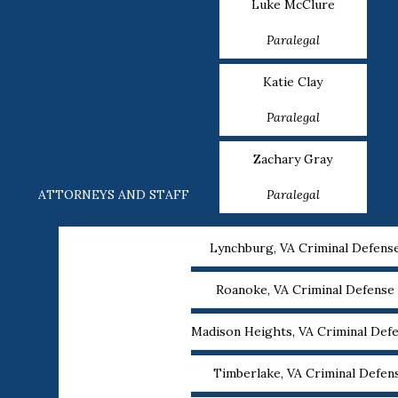
Luke McClure
Paralegal
Katie Clay
Paralegal
Zachary Gray
ATTORNEYS AND STAFF
Paralegal
Lynchburg, VA Criminal Defens
Roanoke, VA Criminal Defense
Madison Heights, VA Criminal Def
Timberlake, VA Criminal Defen