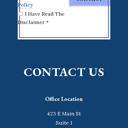
Policy
I Have Read The
Disclaimer *
CONTACT US
Office Location
423 E Main St
Suite 1