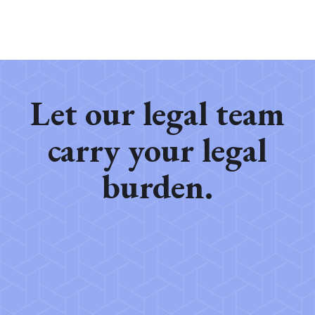
Let our legal team
carry your legal
burden.