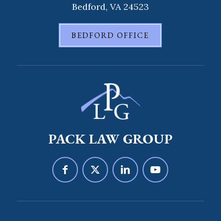
Bedford, VA 24523
BEDFORD OFFICE
PACK LAW GROUP