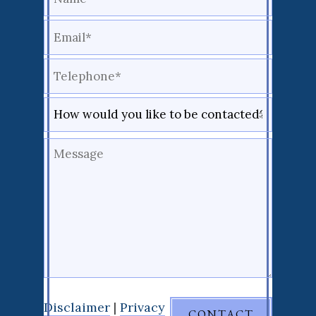
Disclaimer
|
Privacy