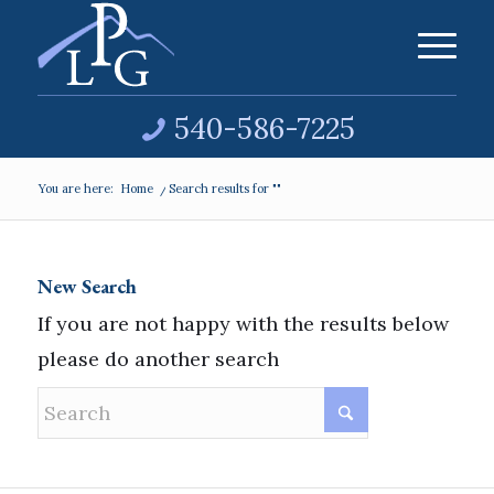
540-586-7225
You are here:
Home
/
Search results for ""
New Search
If you are not happy with the results below
please do another search