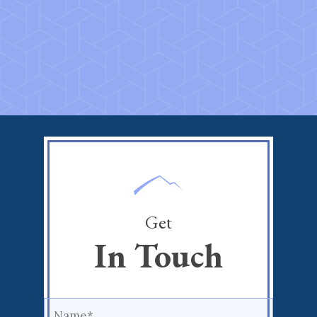
Get
In Touch